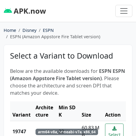
APK.now
Home
Disney
ESPN
ESPN (Amazon Appstore Fire Tablet version)
Select a Variant to Download
Below are the available downloads for
ESPN ESPN
(Amazon Appstore Fire Tablet version)
. Please
choose the architecture and screen DPI that
matches your device.
Archite
Min SD
Variant
cture
K
Size
Action
60.83 M
19747
22
arm64-v8a, armeabi-v7a, x86_64
B
Select