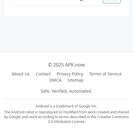
© 2025 APK.now
About Us
Contact
Privacy Policy
Terms of Service
DMCA
Sitemap
Safe, Verified, Automated.
Android is a trademark of Google Inc.
The Android robot is reproduced or modified from work created and shared
by Google and used according to terms described in the Creative Commons
3.0 Attribution License.