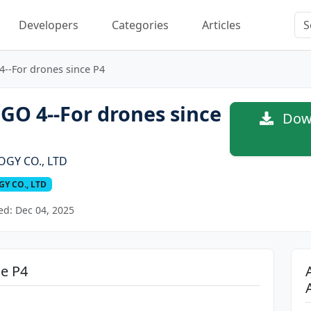
Developers
Categories
Articles
4--For drones since P4
GO 4--For drones since
Down
OGY CO., LTD
Y CO., LTD
d: Dec 04, 2025
ce P4