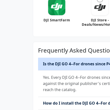
DJI SmartFarm
DJI Store -
Deals/News/Ho
Frequently Asked Questi
Is the DJI GO 4--For drones since 
Yes. Every DJI GO 4--For drones sin
against the original publisher's cert
reach the catalog.
How do I install the DJI GO 4--For 