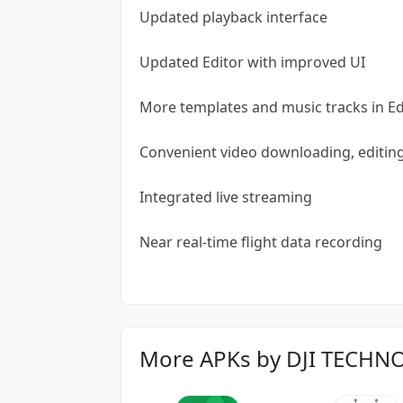
Updated playback interface
Updated Editor with improved UI
More templates and music tracks in Ed
Convenient video downloading, editin
Integrated live streaming
Near real-time flight data recording
More APKs by DJI TECHN