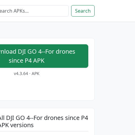
Search
load DJI GO 4--For drones
since P4 APK
v4.3.64 · APK
All DJI GO 4--For drones since P4
APK versions