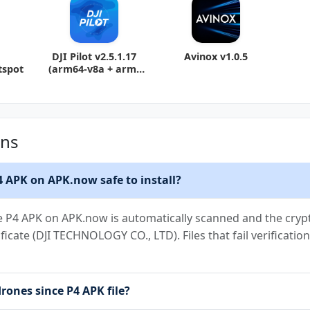
DJI Pilot v2.5.1.17
Avinox v1.0.5
tspot
(arm64-v8a + arm-
v7a) (Android
ons
P4 APK on APK.now safe to install?
ce P4 APK on APK.now is automatically scanned and the crypt
ificate (DJI TECHNOLOGY CO., LTD). Files that fail verificat
drones since P4 APK file?