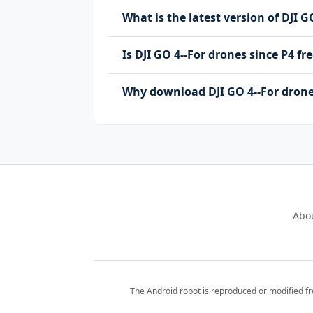
What is the latest version of DJI G
Is DJI GO 4--For drones since P4 
Why download DJI GO 4--For drone
Abo
The Android robot is reproduced or modified f