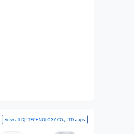
View all DJI TECHNOLOGY CO., LTD apps