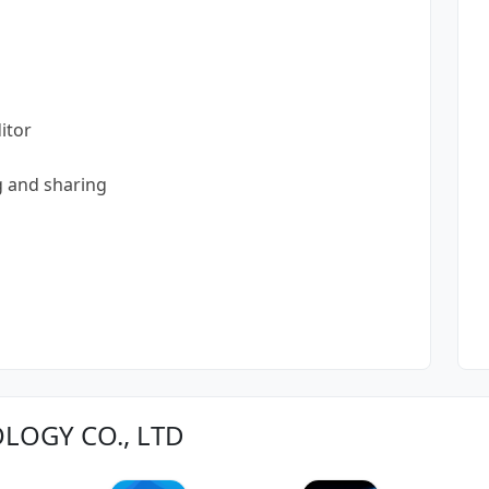
itor
g and sharing
OLOGY CO., LTD