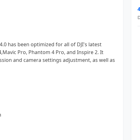
4
D
0 has been optimized for all of DJI's latest
Mavic Pro, Phantom 4 Pro, and Inspire 2. It
ssion and camera settings adjustment, as well as
n