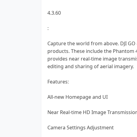
4.3.60
:
Capture the world from above. DJI GO 4.
products. These include the Phantom 4,
provides near real-time image transmi
editing and sharing of aerial imagery.
Features:
All-new Homepage and UI
Near Real-time HD Image Transmissio
Camera Settings Adjustment