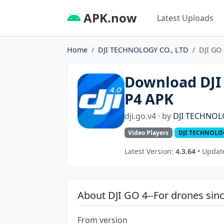
APK.now
Latest Uploads
Home
DJI TECHNOLOGY CO., LTD
DJI GO 
Download DJI 
P4 APK
dji.go.v4 · by
DJI TECHNOL
Video Players
DJI TECHNOLOG
Latest Version:
4.3.64
• Update
About DJI GO 4--For drones sin
From version