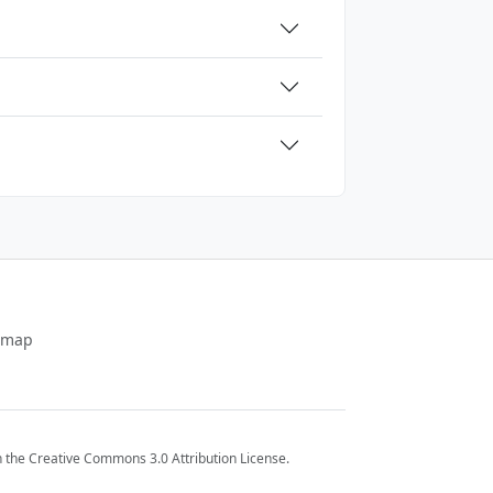
emap
 the Creative Commons 3.0 Attribution License.