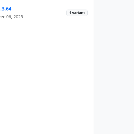
.3.64
1 variant
ec 06, 2025