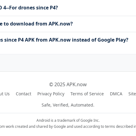
O 4--For drones since P4?
free to download from APK.now?
s since P4 APK from APK.now instead of Google Play?
© 2025 APK.now
ut Us
Contact
Privacy Policy
Terms of Service
DMCA
Sit
Safe, Verified, Automated.
Android is a trademark of Google Inc.
rom work created and shared by Google and used according to terms described in