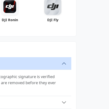
DJI Ronin
DJI Fly
ographic signature is verified
ion are removed before they ever