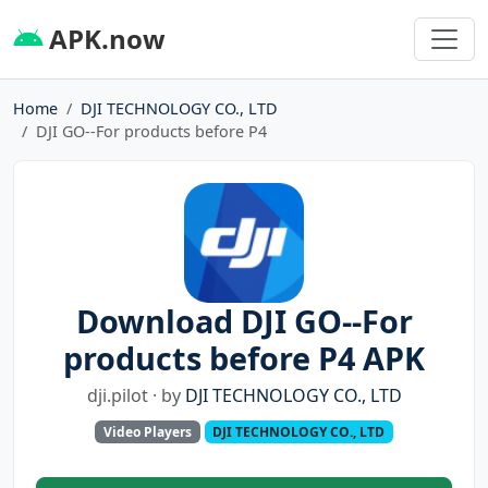
APK.now
Home
DJI TECHNOLOGY CO., LTD
DJI GO--For products before P4
Download DJI GO--For
products before P4 APK
dji.pilot · by
DJI TECHNOLOGY CO., LTD
Video Players
DJI TECHNOLOGY CO., LTD