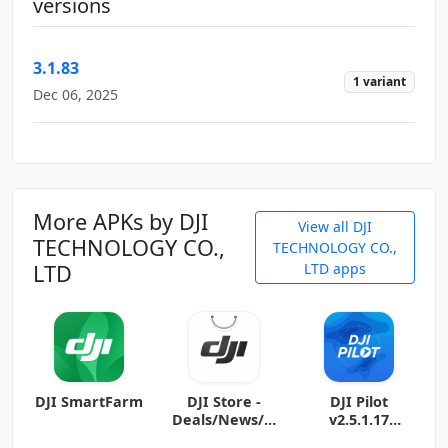
versions
3.1.83
1 variant
Dec 06, 2025
More APKs by DJI
View all DJI
TECHNOLOGY CO.,
TECHNOLOGY CO.,
LTD
LTD apps
DJI SmartFarm
DJI Store -
DJI Pilot
Deals/News/H
v2.5.1.17
otspot
(arm64-v8a +