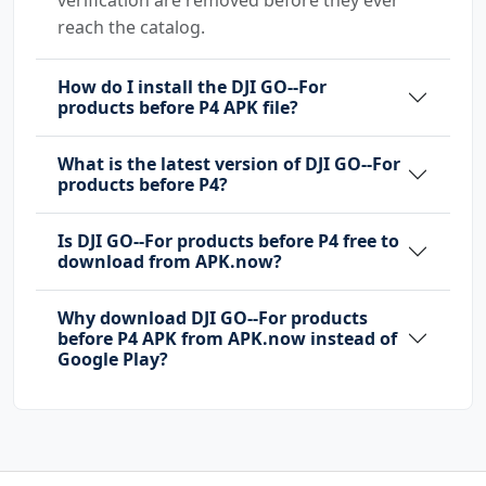
reach the catalog.
How do I install the DJI GO--For
products before P4 APK file?
What is the latest version of DJI GO--For
products before P4?
Is DJI GO--For products before P4 free to
download from APK.now?
Why download DJI GO--For products
before P4 APK from APK.now instead of
Google Play?