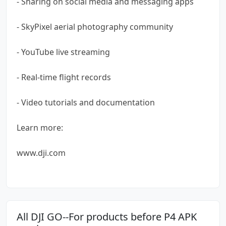
- Sharing on social media and messaging apps
- SkyPixel aerial photography community
- YouTube live streaming
- Real-time flight records
- Video tutorials and documentation
Learn more:
www.dji.com
All DJI GO--For products before P4 APK