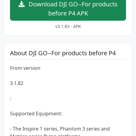
Download DJI GO--For products
before P4 APK
v3.1.83 · APK
About DJI GO--For products before P4
From version
3.1.82
:
Supported Equipment:
- The Inspire 1 series, Phantom 3 series and