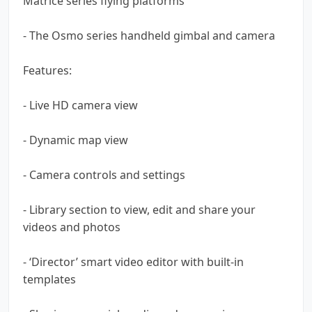
Matrice series flying platforms
- The Osmo series handheld gimbal and camera
Features:
- Live HD camera view
- Dynamic map view
- Camera controls and settings
- Library section to view, edit and share your
videos and photos
- ‘Director’ smart video editor with built-in
templates