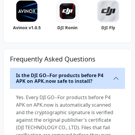
arm-v7a)
(Android
Avinox v1.0.5
DJI Ronin
DJI Fly
Frequently Asked Questions
Is the DJI GO--For products before P4
APK on APK.now safe to install?
Yes. Every DJI GO--For products before P4
APK on APK.now is automatically scanned
and the cryptographic signature is verified
against the original publisher's certificate
(DJI TECHNOLOGY CO., LTD). Files that fail
verification are removed before they ever