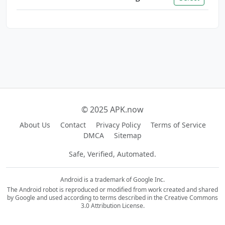
© 2025 APK.now
About Us
Contact
Privacy Policy
Terms of Service
DMCA
Sitemap
Safe, Verified, Automated.
Android is a trademark of Google Inc.
The Android robot is reproduced or modified from work created and shared
by Google and used according to terms described in the Creative Commons
3.0 Attribution License.