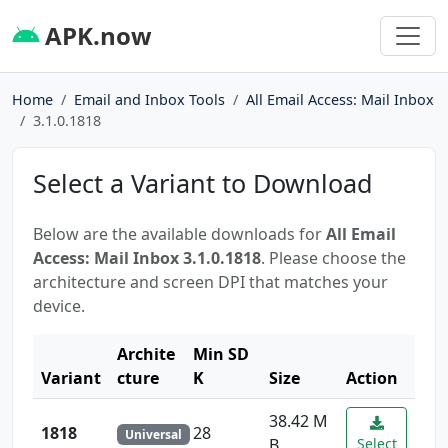
APK.now
Home
Email and Inbox Tools
All Email Access: Mail Inbox
3.1.0.1818
Select a Variant to Download
Below are the available downloads for
All Email
Access: Mail Inbox 3.1.0.1818
. Please choose the
architecture and screen DPI that matches your
device.
Archite
Min SD
Variant
cture
K
Size
Action
38.42 M
1818
28
Universal
B
Select