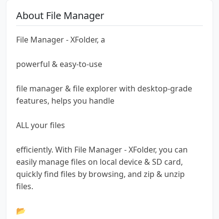
About File Manager
File Manager - XFolder, a
powerful & easy-to-use
file manager & file explorer with desktop-grade
features, helps you handle
ALL your files
efficiently. With File Manager - XFolder, you can
easily manage files on local device & SD card,
quickly find files by browsing, and zip & unzip
files.
📂