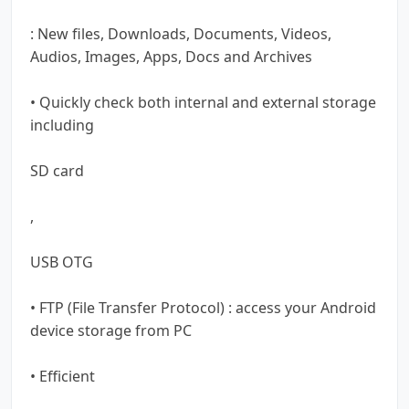
: New files, Downloads, Documents, Videos,
Audios, Images, Apps, Docs and Archives
• Quickly check both internal and external storage
including
SD card
,
USB OTG
• FTP (File Transfer Protocol) : access your Android
device storage from PC
• Efficient