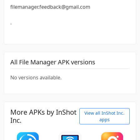
filemanager.feedback@gmail.com
.
All File Manager APK versions
No versions available.
More APKs by InShot
View all InShot Inc.
Inc.
apps