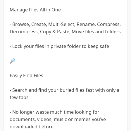
Manage Files All in One
- Browse, Create, Multi-Select, Rename, Compress,
Decompress, Copy & Paste, Move files and folders
- Lock your files in private folder to keep safe
🔎
Easily Find Files
- Search and find your buried files fast with only a
few taps
- No longer waste much time looking for
documents, videos, music or memes you’ve
downloaded before