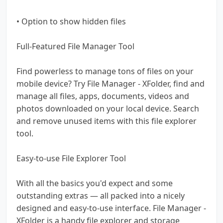
• Option to show hidden files
Full-Featured File Manager Tool
Find powerless to manage tons of files on your
mobile device? Try File Manager - XFolder, find and
manage all files, apps, documents, videos and
photos downloaded on your local device. Search
and remove unused items with this file explorer
tool.
Easy-to-use File Explorer Tool
With all the basics you'd expect and some
outstanding extras — all packed into a nicely
designed and easy-to-use interface. File Manager -
XFolder is a handy file explorer and storage