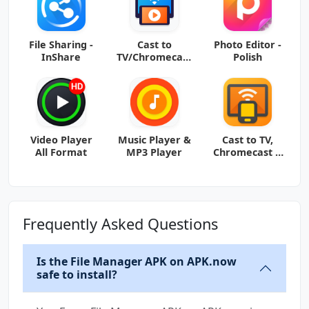
File Sharing -
Cast to
Photo Editor -
InShare
TV/Chromecast
Polish
/Roku
Video Player
Music Player &
Cast to TV,
All Format
MP3 Player
Chromecast &
Roku
Frequently Asked Questions
Is the File Manager APK on APK.now
safe to install?