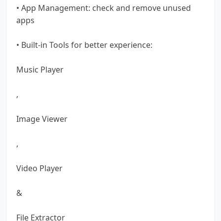
• App Management: check and remove unused
apps
• Built-in Tools for better experience:
Music Player
,
Image Viewer
,
Video Player
&
File Extractor