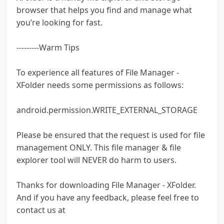
browser that helps you find and manage what
you’re looking for fast.
---------Warm Tips
To experience all features of File Manager -
XFolder needs some permissions as follows:
android.permission.WRITE_EXTERNAL_STORAGE
Please be ensured that the request is used for file
management ONLY. This file manager & file
explorer tool will NEVER do harm to users.
Thanks for downloading File Manager - XFolder.
And if you have any feedback, please feel free to
contact us at