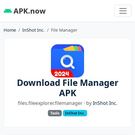
APK.now
Home
InShot Inc.
File Manager
Download File Manager
APK
files.fileexplorer.filemanager · by
InShot Inc.
Tools
InShot Inc.