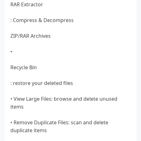
RAR Extractor
: Compress & Decompress
ZIP/RAR Archives
•
Recycle Bin
: restore your deleted files
• View Large Files: browse and delete unused
items
• Remove Duplicate Files: scan and delete
duplicate items