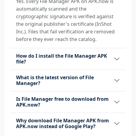
Yes. Every File Manager APK on APK.now is
automatically scanned and the
cryptographic signature is verified against
the original publisher's certificate (InShot
Inc.). Files that fail verification are removed
before they ever reach the catalog.
How do I install the File Manager APK
file?
What is the latest version of File
Manager?
Is File Manager free to download from
APK.now?
Why download File Manager APK from
APK.now instead of Google Play?