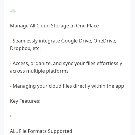
☁️
Manage All Cloud Storage In One Place
- Seamlessly integrate Google Drive, OneDrive,
Dropbox, etc.
- Access, organize, and sync your files effortlessly
across multiple platforms
- Managing your cloud files directly within the app
Key Features:
•
ALL File Formats Supported