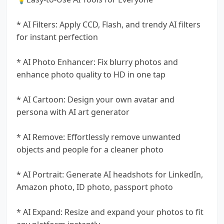
* AI Filters: Apply CCD, Flash, and trendy AI filters
for instant perfection
* AI Photo Enhancer: Fix blurry photos and
enhance photo quality to HD in one tap
* AI Cartoon: Design your own avatar and
persona with AI art generator
* AI Remove: Effortlessly remove unwanted
objects and people for a cleaner photo
* AI Portrait: Generate AI headshots for LinkedIn,
Amazon photo, ID photo, passport photo
* AI Expand: Resize and expand your photos to fit