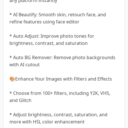
any platform instantly
* AI Beautify: Smooth skin, retouch face, and
refine features using face editor
* Auto Adjust: Improve photo tones for
brightness, contrast, and saturation
* Auto BG Remover: Remove photo backgrounds
with AI cutout
🎨Enhance Your Images with Filters and Effects
* Choose from 100+ filters, including Y2K, VHS,
and Glitch
* Adjust brightness, contrast, saturation, and
more with HSL color enhancement