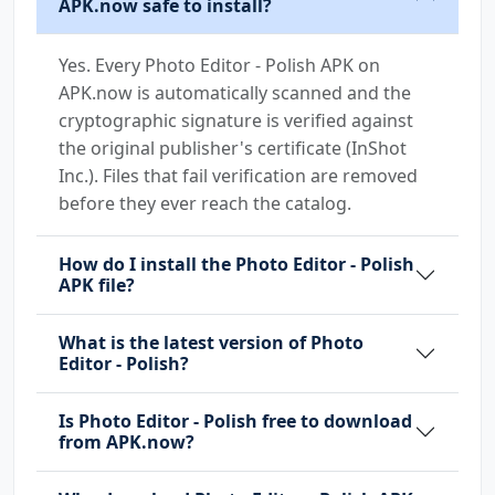
APK.now safe to install?
Yes. Every Photo Editor - Polish APK on
APK.now is automatically scanned and the
cryptographic signature is verified against
the original publisher's certificate (InShot
Inc.). Files that fail verification are removed
before they ever reach the catalog.
How do I install the Photo Editor - Polish
APK file?
What is the latest version of Photo
Editor - Polish?
Is Photo Editor - Polish free to download
from APK.now?