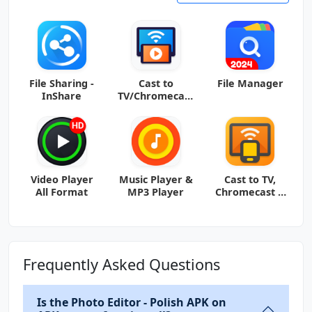
File Sharing -
Cast to
File Manager
InShare
TV/Chromecast
/Roku
Video Player
Music Player &
Cast to TV,
All Format
MP3 Player
Chromecast &
Roku
Frequently Asked Questions
Is the Photo Editor - Polish APK on