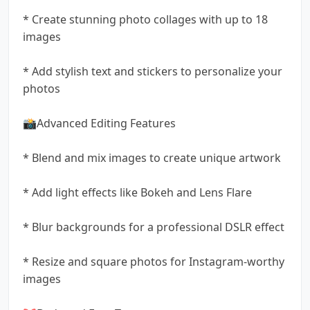
* Create stunning photo collages with up to 18
images
* Add stylish text and stickers to personalize your
photos
📸Advanced Editing Features
* Blend and mix images to create unique artwork
* Add light effects like Bokeh and Lens Flare
* Blur backgrounds for a professional DSLR effect
* Resize and square photos for Instagram-worthy
images