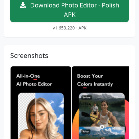
Download Photo Editor - Polish
APK
v1.653.220 · APK
Screenshots