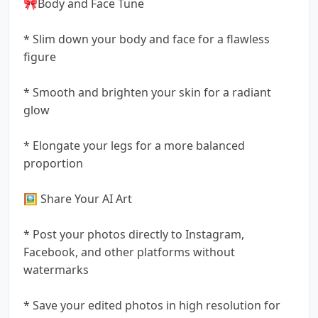
🎀Body and Face Tune
* Slim down your body and face for a flawless
figure
* Smooth and brighten your skin for a radiant
glow
* Elongate your legs for a more balanced
proportion
🖼️ Share Your AI Art
* Post your photos directly to Instagram,
Facebook, and other platforms without
watermarks
* Save your edited photos in high resolution for