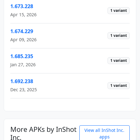
1.673.228
1 variant
Apr 15, 2026
1.674.229
1 variant
Apr 09, 2026
1.685.235
1 variant
Jan 27, 2026
1.692.238
1 variant
Dec 23, 2025
More APKs by InShot
View all InShot Inc.
Inc.
apps