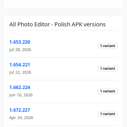
All Photo Editor - Polish APK versions
1.653.220
1 variant
Jul 28, 2026
1.654.221
1 variant
Jul 22, 2026
1.662.224
1 variant
Jun 10, 2026
1.672.227
1 variant
Apr 24, 2026