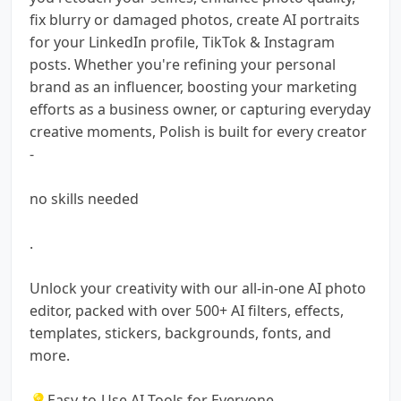
fix blurry or damaged photos, create AI portraits
for your LinkedIn profile, TikTok & Instagram
posts. Whether you're refining your personal
brand as an influencer, boosting your marketing
efforts as a business owner, or capturing everyday
creative moments, Polish is built for every creator
-
no skills needed
.
Unlock your creativity with our all-in-one AI photo
editor, packed with over 500+ AI filters, effects,
templates, stickers, backgrounds, fonts, and
more.
💡Easy-to-Use AI Tools for Everyone