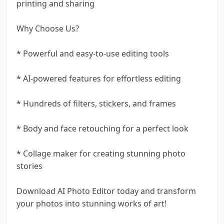
printing and sharing
Why Choose Us?
* Powerful and easy-to-use editing tools
* AI-powered features for effortless editing
* Hundreds of filters, stickers, and frames
* Body and face retouching for a perfect look
* Collage maker for creating stunning photo
stories
Download AI Photo Editor today and transform
your photos into stunning works of art!