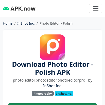
APK.now
Home
InShot Inc.
Photo Editor - Polish
Download Photo Editor -
Polish APK
photo.editor.photoeditor.photoeditorpro · by
InShot Inc.
Photography
InShot Inc.