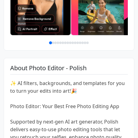
About Photo Editor - Polish
✨ AI filters, backgrounds, and templates for you
to turn your edits into art!🎉
Photo Editor: Your Best Free Photo Editing App
Supported by next-gen AI art generator, Polish
delivers easy-to-use photo editing tools that let
you retouch your selfies, enhance photo quality,