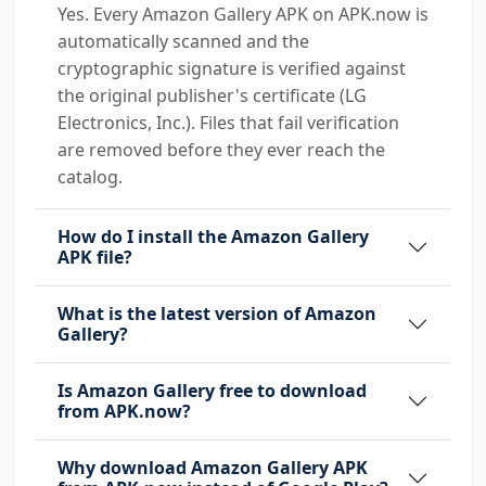
Yes. Every Amazon Gallery APK on APK.now is
automatically scanned and the
cryptographic signature is verified against
the original publisher's certificate (LG
Electronics, Inc.). Files that fail verification
are removed before they ever reach the
catalog.
How do I install the Amazon Gallery
APK file?
What is the latest version of Amazon
Gallery?
Is Amazon Gallery free to download
from APK.now?
Why download Amazon Gallery APK