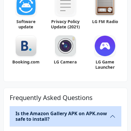
Software
Privacy Policy
LG FM Radio
update
Update (2021)
Booking.com
LG Camera
LG Game
Launcher
Frequently Asked Questions
Is the Amazon Gallery APK on APK.now
safe to install?