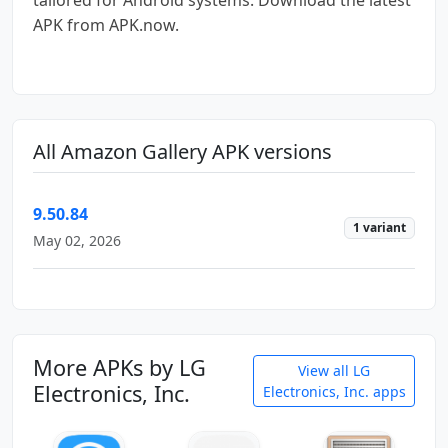
APK from APK.now.
All Amazon Gallery APK versions
9.50.84
1 variant
May 02, 2026
More APKs by LG
View all LG
Electronics, Inc.
Electronics, Inc. apps