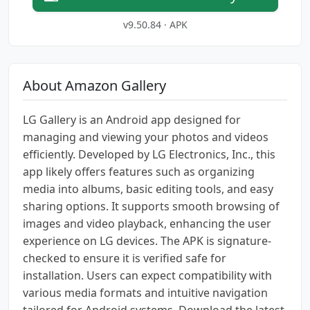
v9.50.84 · APK
About Amazon Gallery
LG Gallery is an Android app designed for
managing and viewing your photos and videos
efficiently. Developed by LG Electronics, Inc., this
app likely offers features such as organizing
media into albums, basic editing tools, and easy
sharing options. It supports smooth browsing of
images and video playback, enhancing the user
experience on LG devices. The APK is signature-
checked to ensure it is verified safe for
installation. Users can expect compatibility with
various media formats and intuitive navigation
tailored for Android systems. Download the latest