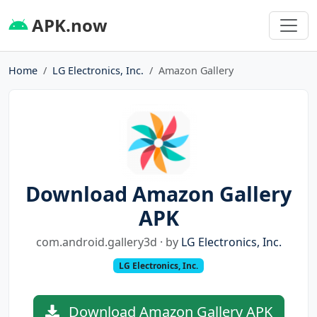
APK.now
Home
LG Electronics, Inc.
Amazon Gallery
Download Amazon Gallery
APK
com.android.gallery3d · by
LG Electronics, Inc.
LG Electronics, Inc.
Download Amazon Gallery APK