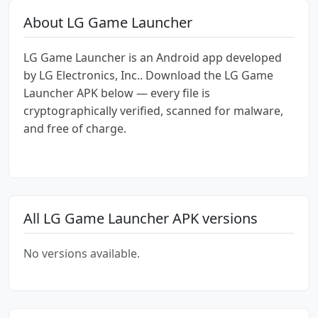
About LG Game Launcher
LG Game Launcher is an Android app developed
by LG Electronics, Inc.. Download the LG Game
Launcher APK below — every file is
cryptographically verified, scanned for malware,
and free of charge.
All LG Game Launcher APK versions
No versions available.