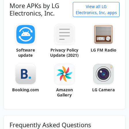
More APKs by LG
View all LG
Electronics, Inc.
Electronics, Inc. apps
Software
Privacy Policy
LG FM Radio
update
Update (2021)
Booking.com
Amazon
LG Camera
Gallery
Frequently Asked Questions