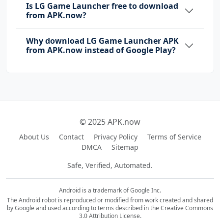
Is LG Game Launcher free to download
from APK.now?
Why download LG Game Launcher APK
from APK.now instead of Google Play?
© 2025 APK.now
About Us
Contact
Privacy Policy
Terms of Service
DMCA
Sitemap
Safe, Verified, Automated.
Android is a trademark of Google Inc.
The Android robot is reproduced or modified from work created and shared
by Google and used according to terms described in the Creative Commons
3.0 Attribution License.