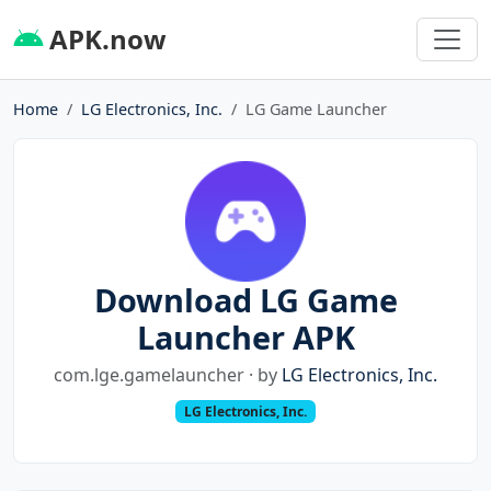
APK.now
Home
LG Electronics, Inc.
LG Game Launcher
Download LG Game
Launcher APK
com.lge.gamelauncher · by
LG Electronics, Inc.
LG Electronics, Inc.