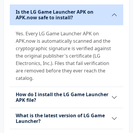
Is the LG Game Launcher APK on
APK.now safe to install?
Yes. Every LG Game Launcher APK on
APK.now is automatically scanned and the
cryptographic signature is verified against
the original publisher's certificate (LG
Electronics, Inc.). Files that fail verification
are removed before they ever reach the
catalog.
How do I install the LG Game Launcher
APK file?
What is the latest version of LG Game
Launcher?