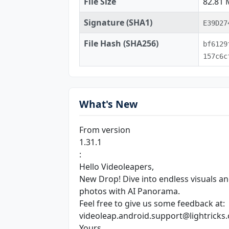
File Size
82.81
Signature (SHA1)
E39D27
File Hash (SHA256)
bf6129
157c6c
What's New
From version
1.31.1
:
Hello Videoleapers,
New Drop! Dive into endless visuals and
photos with AI Panorama.
Feel free to give us some feedback at:
videoleap.android.support@lightricks
Yours,