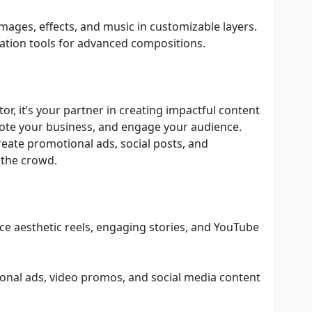
mages, effects, and music in customizable layers.
ation tools for advanced compositions.
or, it’s your partner in creating impactful content
ote your business, and engage your audience.
reate promotional ads, social posts, and
 the crowd.
ce aesthetic reels, engaging stories, and YouTube
onal ads, video promos, and social media content