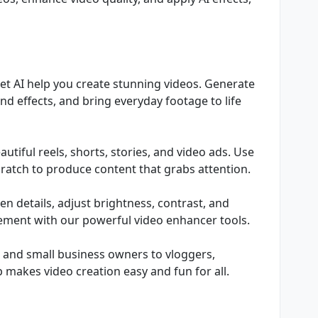
Let AI help you create stunning videos. Generate
and effects, and bring everyday footage to life
tiful reels, shorts, stories, and video ads. Use
ratch to produce content that grabs attention.
n details, adjust brightness, contrast, and
cement with our powerful video enhancer tools.
s and small business owners to vloggers,
 makes video creation easy and fun for all.