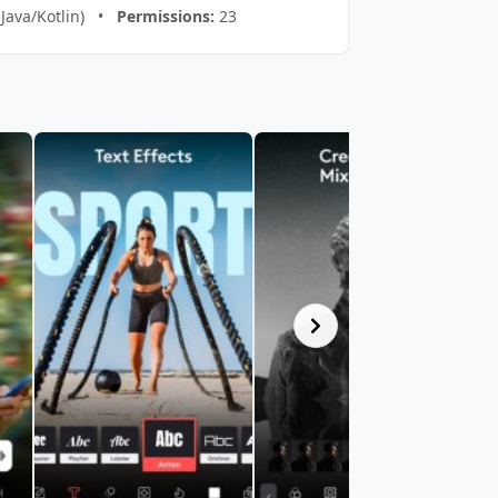
(Java/Kotlin) •
Permissions:
23