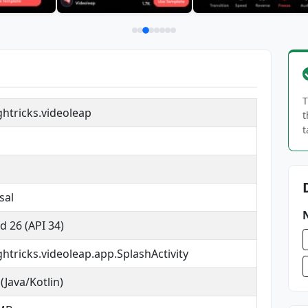
T
ghtricks.videoleap
t
t
sal
d 26 (API 34)
ghtricks.videoleap.app.SplashActivity
(Java/Kotlin)