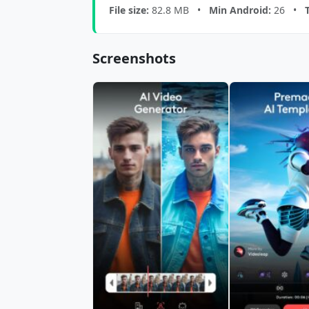
File size:
82.8 MB •
Min Android:
26 •
Screenshots