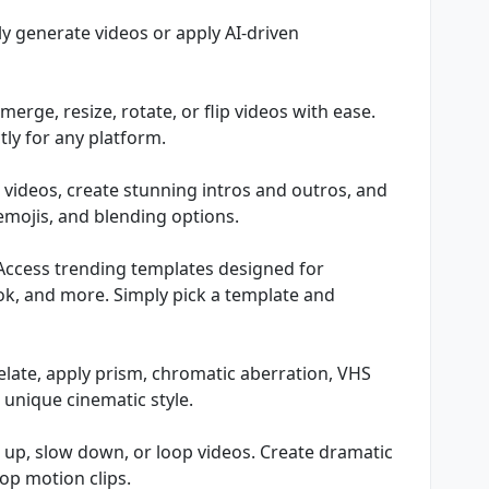
y generate videos or apply AI-driven
, merge, resize, rotate, or flip videos with ease.
ctly for any platform.
 videos, create stunning intros and outros, and
 emojis, and blending options.
 Access trending templates designed for
ok, and more. Simply pick a template and
pixelate, apply prism, chromatic aberration, VHS
 unique cinematic style.
 up, slow down, or loop videos. Create dramatic
op motion clips.