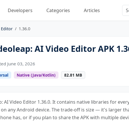
Developers
Categories
Articles
 Editor
1.36.0
eoleap: AI Video Editor APK 1.3
ed June 03, 2026
ersal
Native (Java/Kotlin)
82.81 MB
: AI Video Editor 1.36.0. It contains native libraries for ev
s on any Android device. The trade-off is size — it's larger th
one has, or if you plan to share the APK with multiple devi