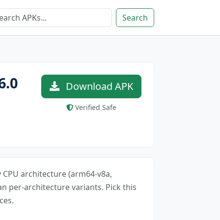
Search
6.0
Download APK
Verified Safe
ery CPU architecture (arm64-v8a,
an per-architecture variants. Pick this
ces.