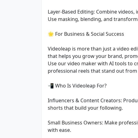
Layer-Based Editing: Combine videos, i
Use masking, blending, and transform
🌟 For Business & Social Success
Videoleap is more than just a video edit
that helps you grow your brand, prom
Use our video maker with AI tools to c
professional reels that stand out from
📲 Who Is Videoleap For?
Influencers & Content Creators: Produ
shorts that build your following.
Small Business Owners: Make professi
with ease.