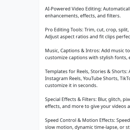
AI-Powered Video Editing: Automaticall
enhancements, effects, and filters.
Pro Editing Tools: Trim, cut, crop, split
Adjust aspect ratios and fit clips perfe
Music, Captions & Intros: Add music to
customize captions with stylish fonts,
Templates for Reels, Stories & Shorts:
Instagram Reels, YouTube Shorts, TikT
customize it in seconds.
Special Effects & Filters: Blur, glitch, 
effects, and more to give your videos a
Speed Control & Motion Effects: Speed
slow motion, dynamic time-lapse, or st