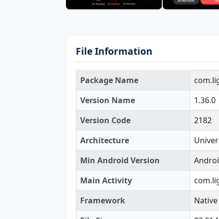
File Information
Package Name
com.li
Version Name
1.36.0
Version Code
2182
Architecture
Univer
Min Android Version
Androi
Main Activity
com.li
Framework
Native 