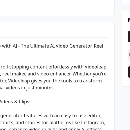
 with AI - The Ultimate AI Video Generator, Reel
roll-stopping content effortlessly with Videoleap,
r, reel maker, and video enhancer. Whether you’re
or, Videoleap gives you the tools to transform
al videos in just minutes.
Videos & Clips
generator features with an easy-to-use editor,
shorts, and stories for platforms like Instagram,
os, enhance video quality, and apply AI effects,