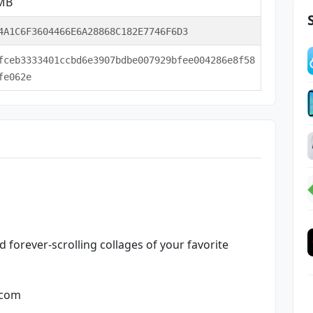
 MB
4A1C6F3604466E6A28868C182E7746F6D3
fceb3333401ccbd6e3907bdbe007929bfee004286e8f58
fe062e
 forever-scrolling collages of your favorite
.com