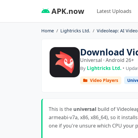
APK.now
Latest Uploads
Home
Lightricks Ltd.
Videoleap: AI Video
Download Vid
Universal · Android 26+
By
Lightricks Ltd.
• Updat
Video Players
Univ
This is the
universal
build of Videoleap
armeabi-v7a, x86, x86_64), so it install
one if you're unsure which CPU your ph