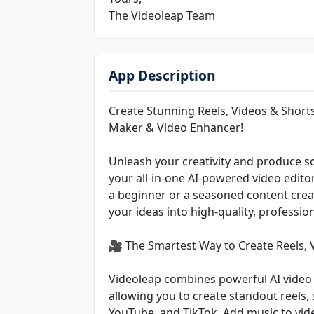
The Videoleap Team
App Description
Create Stunning Reels, Videos & Shorts
Maker & Video Enhancer!
Unleash your creativity and produce sc
your all-in-one AI-powered video edito
a beginner or a seasoned content creat
your ideas into high-quality, profession
🎥 The Smartest Way to Create Reels, 
Videoleap combines powerful AI video 
allowing you to create standout reels, 
YouTube, and TikTok. Add music to vide