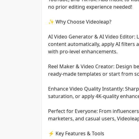
no prior editing experience needed!
✨ Why Choose Videoleap?
AI Video Generator & AI Video Editor: 
content automatically, apply AI filters 
with pro-level enhancements.
Reel Maker & Video Creator: Design beau
ready-made templates or start from sc
Enhance Video Quality Instantly: Sharpe
saturation, or apply 4K-quality enhan
Perfect for Everyone: From influencer
marketers, and casual users, Videoleap
⚡ Key Features & Tools