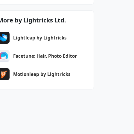
More by Lightricks Ltd.
Lightleap by Lightricks
Facetune: Hair, Photo Editor
Motionleap by Lightricks