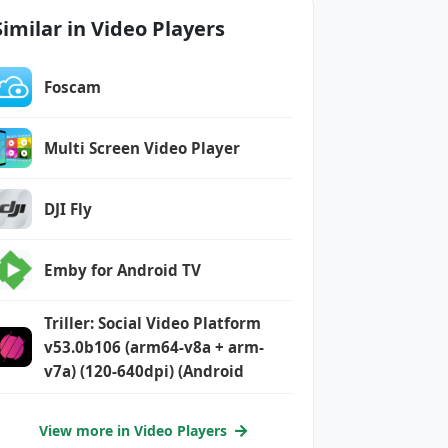
Similar in Video Players
Foscam
Multi Screen Video Player
DJI Fly
Emby for Android TV
Triller: Social Video Platform
v53.0b106 (arm64-v8a + arm-
v7a) (120-640dpi) (Android
View more in Video Players