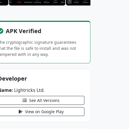
APK Verified
he cryptographic signature guarantees
hat the file is safe to install and was not
ampered with in any way.
Developer
Name:
Lightricks Ltd.
See All Versions
View on Google Play