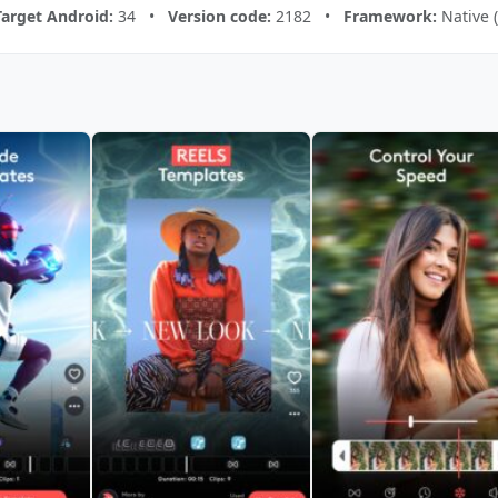
Target Android:
34 •
Version code:
2182 •
Framework:
Native 