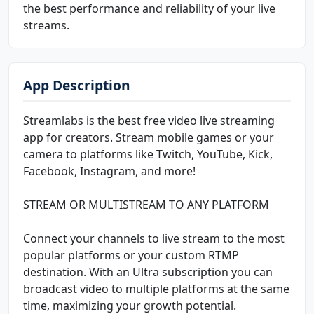
the best performance and reliability of your live
streams.
App Description
Streamlabs is the best free video live streaming
app for creators. Stream mobile games or your
camera to platforms like Twitch, YouTube, Kick,
Facebook, Instagram, and more!
STREAM OR MULTISTREAM TO ANY PLATFORM
Connect your channels to live stream to the most
popular platforms or your custom RTMP
destination. With an Ultra subscription you can
broadcast video to multiple platforms at the same
time, maximizing your growth potential.