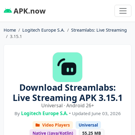
APK.now
Home
Logitech Europe S.A.
Streamlabs: Live Streaming
3.15.1
Download Streamlabs:
Live Streaming APK 3.15.1
Universal · Android 26+
By
Logitech Europe S.A.
• Updated June 03, 2026
Video Players
Universal
Native (Java/Kotlin)
55.25 MB