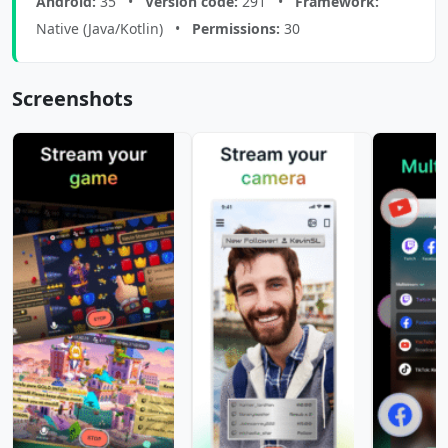
Android:
35 •
Version code:
291 •
Framework:
Native (Java/Kotlin) •
Permissions:
30
Screenshots