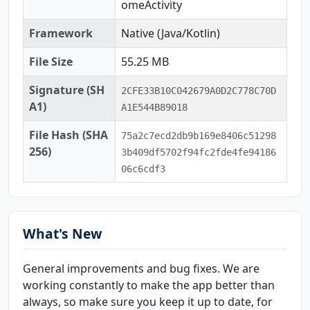
omeActivity
Framework
Native (Java/Kotlin)
File Size
55.25 MB
Signature (SH
2CFE33B10C042679A0D2C778C70D
A1)
A1E544B89018
File Hash (SHA
75a2c7ecd2db9b169e8406c51298
256)
3b409df5702f94fc2fde4fe94186
06c6cdf3
What's New
General improvements and bug fixes. We are
working constantly to make the app better than
always, so make sure you keep it up to date, for