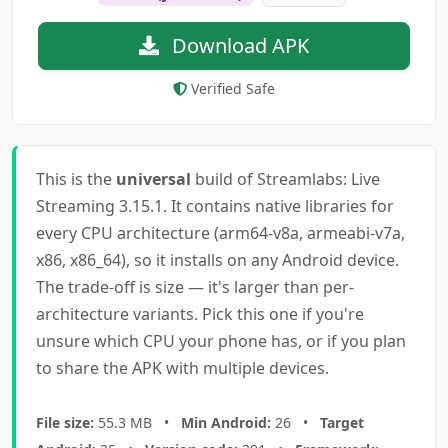
Download APK
Verified Safe
This is the
universal
build of Streamlabs: Live
Streaming 3.15.1. It contains native libraries for
every CPU architecture (arm64-v8a, armeabi-v7a,
x86, x86_64), so it installs on any Android device.
The trade-off is size — it's larger than per-
architecture variants. Pick this one if you're
unsure which CPU your phone has, or if you plan
to share the APK with multiple devices.
File size:
55.3 MB •
Min Android:
26 •
Target