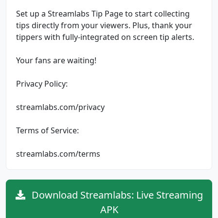
Set up a Streamlabs Tip Page to start collecting
tips directly from your viewers. Plus, thank your
tippers with fully-integrated on screen tip alerts.
Your fans are waiting!
Privacy Policy:
streamlabs.com/privacy
Terms of Service:
streamlabs.com/terms
Download Streamlabs: Live Streaming
APK