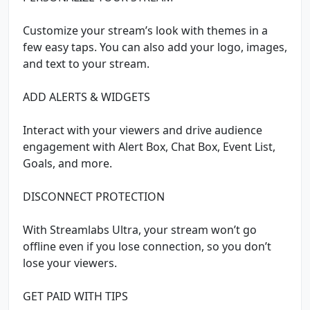
Customize your stream’s look with themes in a
few easy taps. You can also add your logo, images,
and text to your stream.
ADD ALERTS & WIDGETS
Interact with your viewers and drive audience
engagement with Alert Box, Chat Box, Event List,
Goals, and more.
DISCONNECT PROTECTION
With Streamlabs Ultra, your stream won’t go
offline even if you lose connection, so you don’t
lose your viewers.
GET PAID WITH TIPS