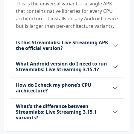
This is the universal variant — a single APK
that contains native libraries for every CPU
architecture. It installs on any Android device
but is larger than per-architecture variants.
Is this Streamlabs: Live Streaming APK
the official version?
What Android version do I need to run
Streamlabs: Live Streaming 3.15.1?
How do I check my phone's CPU
architecture?
What's the difference between
Streamlabs: Live Streaming 3.15.1
variants?