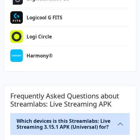
Logicool G FITS
Logi Circle
Harmony®
Frequently Asked Questions about
Streamlabs: Live Streaming APK
Which devices is this Streamlabs: Live
Streaming 3.15.1 APK (Universal) for?