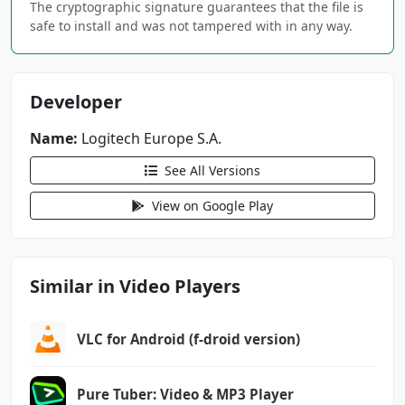
The cryptographic signature guarantees that the file is
android.permission.CAMERA
safe to install and was not tampered with in any way.
android.permission.FOREGROUND_SERVICE
android.permission.FOREGROUND_SERVICE_CAMERA
Developer
android.permission.FOREGROUND_SERVICE_MEDIA_P
Name:
Logitech Europe S.A.
ROCESSING
See All Versions
android.permission.FOREGROUND_SERVICE_MEDIA_P
ROJECTION
View on Google Play
android.permission.FOREGROUND_SERVICE_MICROPH
ONE
Similar in Video Players
android.permission.INTERNET
android.permission.MODIFY_AUDIO_SETTINGS
android.permission.POST_NOTIFICATIONS
VLC for Android (f-droid version)
android.permission.RECEIVE_BOOT_COMPLETED
android.permission.RECORD_AUDIO
Pure Tuber: Video & MP3 Player
android.permission.SYSTEM_ALERT_WINDOW