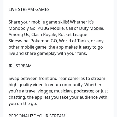
LIVE STREAM GAMES
Share your mobile game skills! Whether it’s
Monopoly Go, PUBG Mobile, Call of Duty Mobile,
Among Us, Clash Royale, Rocket League
Sideswipe, Pokemon GO, World of Tanks, or any
other mobile game, the app makes it easy to go
live and share gameplay with your fans.
IRL STREAM
Swap between front and rear cameras to stream
high quality video to your community. Whether
you’re a travel vlogger, musician, podcaster, or just
chatting, the app lets you take your audience with
you on the go.
PERSONALIZE YOUR STREAM