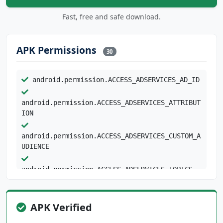
Fast, free and safe download.
APK Permissions
30
android.permission.ACCESS_ADSERVICES_AD_ID
android.permission.ACCESS_ADSERVICES_ATTRIBUT
ION
android.permission.ACCESS_ADSERVICES_CUSTOM_A
UDIENCE
android.permission.ACCESS_ADSERVICES_TOPICS
android.permission.ACCESS_NETWORK_STATE
android.permission.BLUETOOTH
APK Verified
android.permission.BLUETOOTH_CONNECT
android.permission.BROADCAST_STICKY