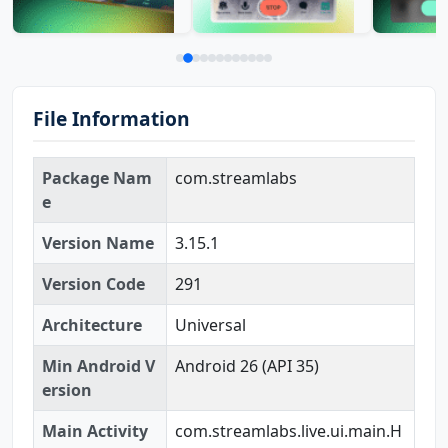
File Information
Package Nam
com.streamlabs
e
Version Name
3.15.1
Version Code
291
Architecture
Universal
Min Android V
Android 26 (API 35)
ersion
Main Activity
com.streamlabs.live.ui.main.H