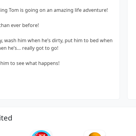
king Tom is going on an amazing life adventure!
 than ever before!
, wash him when he’s dirty, put him to bed when
hen he’s… really got to go!
g him to see what happens!
ited