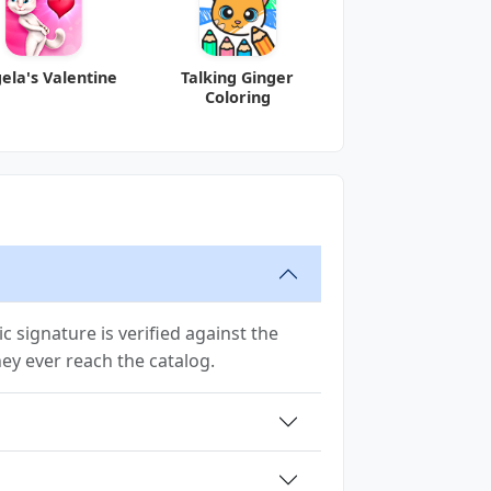
ela's Valentine
Talking Ginger
Coloring
 signature is verified against the
they ever reach the catalog.