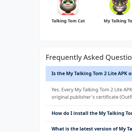
Talking Tom Cat
My Talking T
Frequently Asked Questi
Is the My Talking Tom 2 Lite APK o
Yes. Every My Talking Tom 2 Lite AP
original publisher's certificate (Outf
How do I install the My Talking Tom
What is the latest version of My T