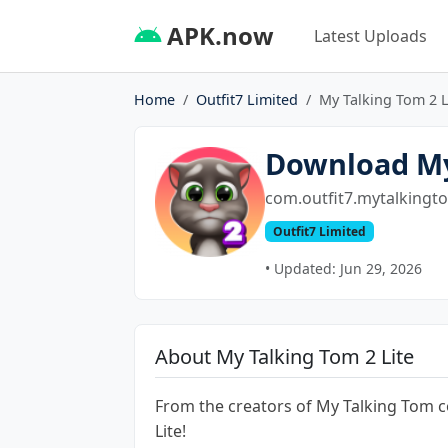
APK.now
Latest Uploads
Home
Outfit7 Limited
My Talking Tom 2 L
Download My
com.outfit7.mytalkingto
Outfit7 Limited
• Updated: Jun 29, 2026
About My Talking Tom 2 Lite
From the creators of My Talking Tom 
Lite!