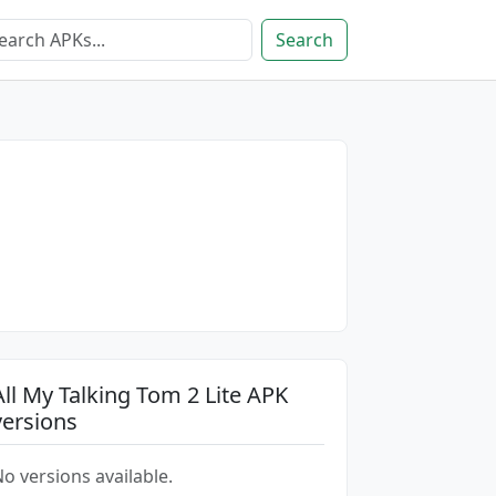
Search
All My Talking Tom 2 Lite APK
versions
o versions available.