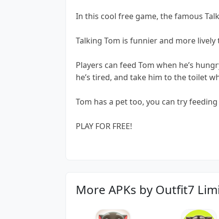
In this cool free game, the famous Tal
Talking Tom is funnier and more lively
Players can feed Tom when he’s hungry
he’s tired, and take him to the toilet w
Tom has a pet too, you can try feedin
PLAY FOR FREE!
More APKs by Outfit7 Lim