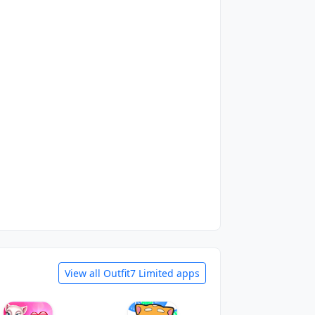
View all Outfit7 Limited apps