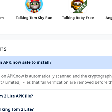
om
Talking Tom Sky Run
Talking Roby Free
Ang
ons
n APK.now safe to install?
K on APK.now is automatically scanned and the cryptographic
it7 Limited). Files that fail verification are removed before 
 2 Lite APK file?
alking Tom 2 Lite?