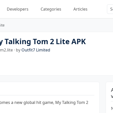
Developers
Categories
Articles
ite
 Talking Tom 2 Lite APK
m2.lite · by
Outfit7 Limited
comes a new global hit game, My Talking Tom 2
N