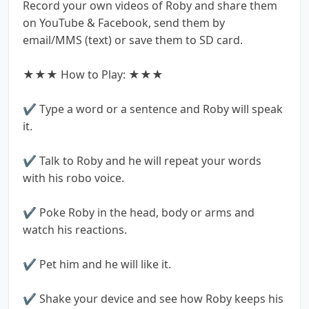
Record your own videos of Roby and share them
on YouTube & Facebook, send them by
email/MMS (text) or save them to SD card.
★★★ How to Play: ★★★
✔ Type a word or a sentence and Roby will speak
it.
✔ Talk to Roby and he will repeat your words
with his robo voice.
✔ Poke Roby in the head, body or arms and
watch his reactions.
✔ Pet him and he will like it.
✔ Shake your device and see how Roby keeps his