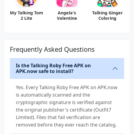
My Talking Tom
Angela's
Talking Ginger
2 Lite
Valentine
Coloring
Frequently Asked Questions
Is the Talking Roby Free APK on
APK.now safe to install?
Yes. Every Talking Roby Free APK on APK.now
is automatically scanned and the
cryptographic signature is verified against
the original publisher's certificate (Outfit7
Limited). Files that fail verification are
removed before they ever reach the catalog.