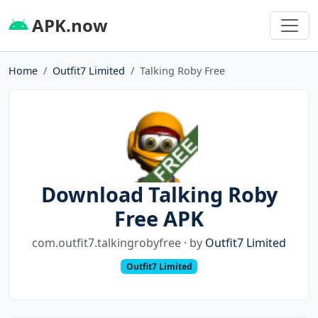
APK.now
Home
Outfit7 Limited
Talking Roby Free
Download Talking Roby
Free APK
com.outfit7.talkingrobyfree · by
Outfit7 Limited
Outfit7 Limited