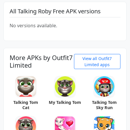
All Talking Roby Free APK versions
No versions available.
More APKs by Outfit7
View all Outfit7
Limited
Limited apps
Talking Tom
My Talking Tom
Talking Tom
Cat
Sky Run