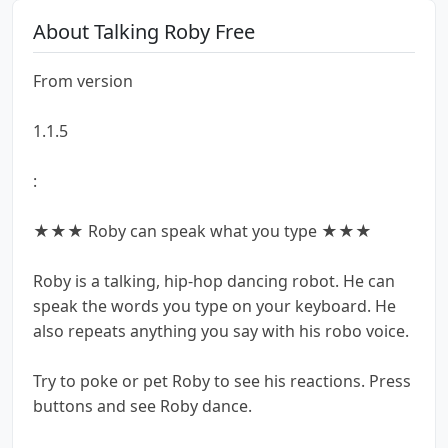
About Talking Roby Free
From version
1.1.5
:
★★★ Roby can speak what you type ★★★
Roby is a talking, hip-hop dancing robot. He can
speak the words you type on your keyboard. He
also repeats anything you say with his robo voice.
Try to poke or pet Roby to see his reactions. Press
buttons and see Roby dance.