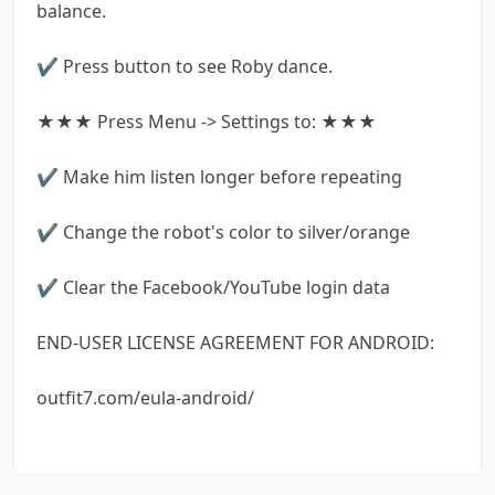
balance.
✔ Press button to see Roby dance.
★★★ Press Menu -> Settings to: ★★★
✔ Make him listen longer before repeating
✔ Change the robot's color to silver/orange
✔ Clear the Facebook/YouTube login data
END-USER LICENSE AGREEMENT FOR ANDROID:
outfit7.com/eula-android/