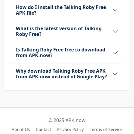
How do I install the Talking Roby Free
APK file?
What is the latest version of Talking
Roby Free?
Is Talking Roby Free free to download
from APK.now?
Why download Talking Roby Free APK
from APK.now instead of Google Play?
© 2025 APK.now
About Us
Contact
Privacy Policy
Terms of Service