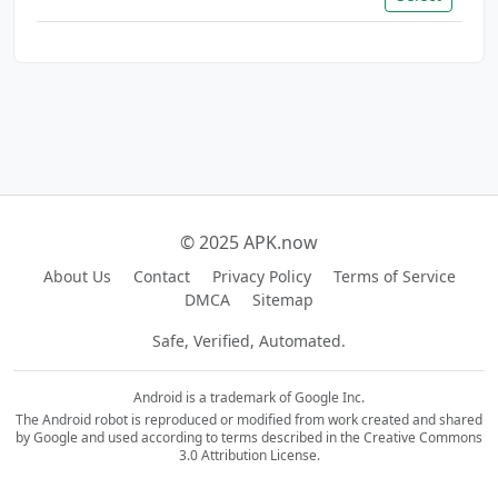
© 2025 APK.now
About Us
Contact
Privacy Policy
Terms of Service
DMCA
Sitemap
Safe, Verified, Automated.
Android is a trademark of Google Inc.
The Android robot is reproduced or modified from work created and shared
by Google and used according to terms described in the Creative Commons
3.0 Attribution License.