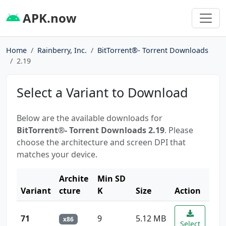
APK.now
Home
Rainberry, Inc.
BitTorrent®- Torrent Downloads
2.19
Select a Variant to Download
Below are the available downloads for
BitTorrent®- Torrent Downloads 2.19
. Please
choose the architecture and screen DPI that
matches your device.
Archite
Min SD
Variant
cture
K
Size
Action
71
9
5.12 MB
x86
Select