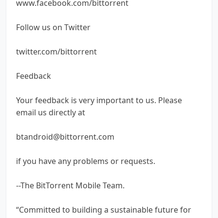
www.facebook.com/bittorrent
Follow us on Twitter
twitter.com/bittorrent
Feedback
Your feedback is very important to us. Please
email us directly at
btandroid@bittorrent.com
if you have any problems or requests.
--The BitTorrent Mobile Team.
“Committed to building a sustainable future for