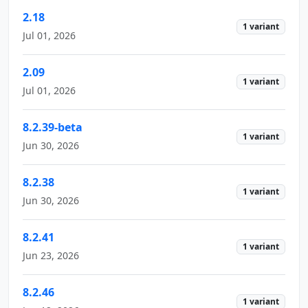
2.18
1 variant
Jul 01, 2026
2.09
1 variant
Jul 01, 2026
8.2.39-beta
1 variant
Jun 30, 2026
8.2.38
1 variant
Jun 30, 2026
8.2.41
1 variant
Jun 23, 2026
8.2.46
1 variant