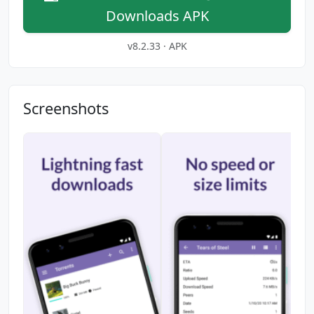
Downloads APK
v8.2.33 · APK
Screenshots