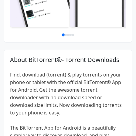
About BitTorrent®- Torrent Downloads
Find, download (torrent) & play torrents on your
phone or tablet with the official BitTorrent® App
for Android. Get the awesome torrent
downloader with no download speed or
download size limits. Now downloading torrents
to your phone is easy.
The BitTorrent App for Android is a beautifully
simple way to discover, download, and play