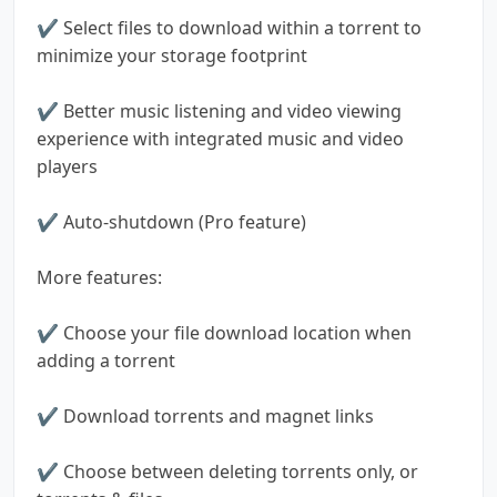
✔ Select files to download within a torrent to
minimize your storage footprint
✔ Better music listening and video viewing
experience with integrated music and video
players
✔ Auto-shutdown (Pro feature)
More features:
✔ Choose your file download location when
adding a torrent
✔ Download torrents and magnet links
✔ Choose between deleting torrents only, or