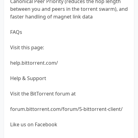
Canonical Peer Priority (reduces the hop length
between you and peers in the torrent swarm), and
faster handling of magnet link data
FAQs
Visit this page:
help.bittorrent.com/
Help & Support
Visit the BitTorrent forum at
forum.bittorrent.com/forum/5-bittorrent-client/
Like us on Facebook