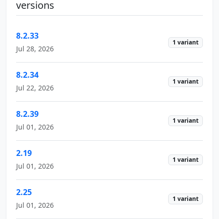
versions
8.2.33
1 variant
Jul 28, 2026
8.2.34
1 variant
Jul 22, 2026
8.2.39
1 variant
Jul 01, 2026
2.19
1 variant
Jul 01, 2026
2.25
1 variant
Jul 01, 2026