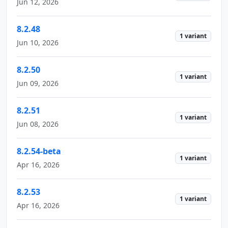
Jun 12, 2026
8.2.48
1 variant
Jun 10, 2026
8.2.50
1 variant
Jun 09, 2026
8.2.51
1 variant
Jun 08, 2026
8.2.54-beta
1 variant
Apr 16, 2026
8.2.53
1 variant
Apr 16, 2026