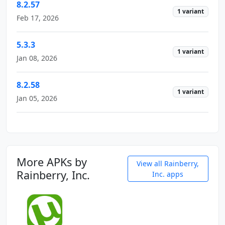
8.2.57
1 variant
Feb 17, 2026
5.3.3
1 variant
Jan 08, 2026
8.2.58
1 variant
Jan 05, 2026
More APKs by
View all Rainberry,
Rainberry, Inc.
Inc. apps