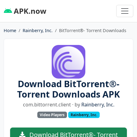
APK.now
Home
Rainberry, Inc.
BitTorrent®- Torrent Downloads
Download BitTorrent®-
Torrent Downloads APK
com.bittorrent.client · by
Rainberry, Inc.
Video Players
Rainberry, Inc.
Download BitTorrent®- Torrent