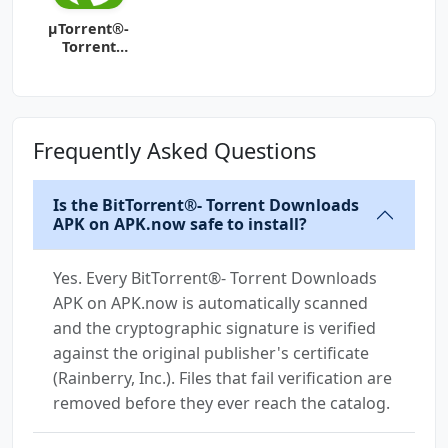
µTorrent®-
Torrent
Downloader
Frequently Asked Questions
Is the BitTorrent®- Torrent Downloads
APK on APK.now safe to install?
Yes. Every BitTorrent®- Torrent Downloads
APK on APK.now is automatically scanned
and the cryptographic signature is verified
against the original publisher's certificate
(Rainberry, Inc.). Files that fail verification are
removed before they ever reach the catalog.