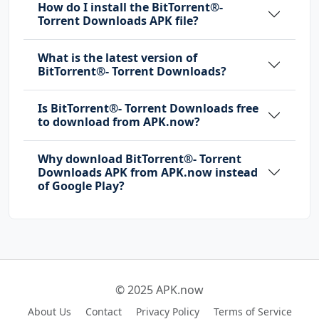
How do I install the BitTorrent®-
Torrent Downloads APK file?
What is the latest version of
BitTorrent®- Torrent Downloads?
Is BitTorrent®- Torrent Downloads free
to download from APK.now?
Why download BitTorrent®- Torrent
Downloads APK from APK.now instead
of Google Play?
© 2025 APK.now
About Us
Contact
Privacy Policy
Terms of Service