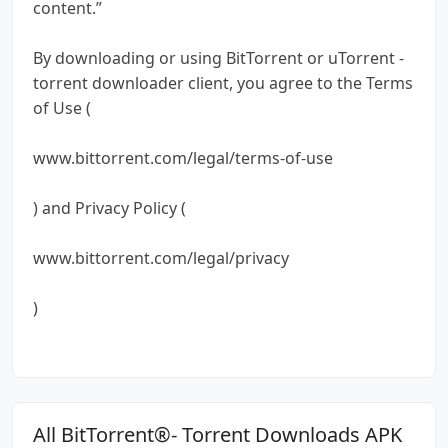
content.”
By downloading or using BitTorrent or uTorrent -
torrent downloader client, you agree to the Terms
of Use (
www.bittorrent.com/legal/terms-of-use
) and Privacy Policy (
www.bittorrent.com/legal/privacy
)
All BitTorrent®- Torrent Downloads APK