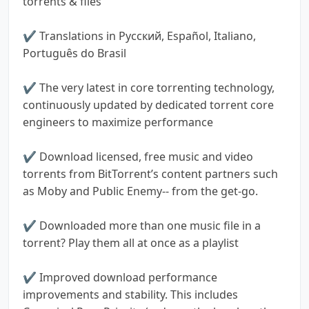
torrents & files
✔ Translations in Pусский, Español, Italiano,
Português do Brasil
✔ The very latest in core torrenting technology,
continuously updated by dedicated torrent core
engineers to maximize performance
✔ Download licensed, free music and video
torrents from BitTorrent’s content partners such
as Moby and Public Enemy-- from the get-go.
✔ Downloaded more than one music file in a
torrent? Play them all at once as a playlist
✔ Improved download performance
improvements and stability. This includes