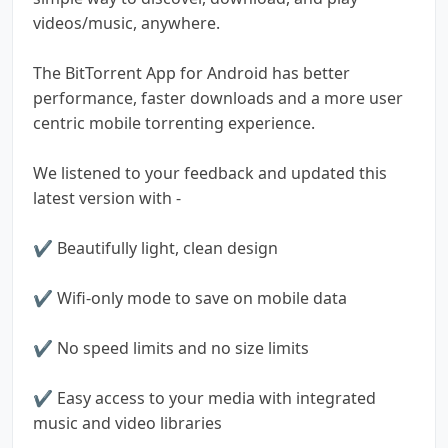
videos/music, anywhere.
The BitTorrent App for Android has better
performance, faster downloads and a more user
centric mobile torrenting experience.
We listened to your feedback and updated this
latest version with -
✔ Beautifully light, clean design
✔ Wifi-only mode to save on mobile data
✔ No speed limits and no size limits
✔ Easy access to your media with integrated
music and video libraries