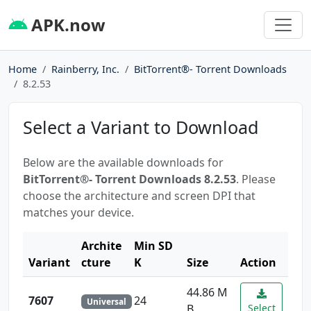
APK.now
Home
Rainberry, Inc.
BitTorrent®- Torrent Downloads
8.2.53
Select a Variant to Download
Below are the available downloads for
BitTorrent®- Torrent Downloads 8.2.53
. Please
choose the architecture and screen DPI that
matches your device.
Archite
Min SD
Variant
cture
K
Size
Action
44.86 M
7607
24
Universal
B
Select