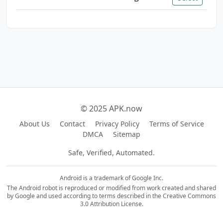
© 2025 APK.now
About Us
Contact
Privacy Policy
Terms of Service
DMCA
Sitemap
Safe, Verified, Automated.
Android is a trademark of Google Inc.
The Android robot is reproduced or modified from work created and shared
by Google and used according to terms described in the Creative Commons
3.0 Attribution License.