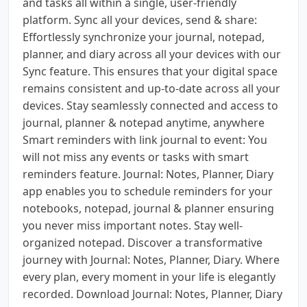
and tasks all within a single, user-friendly
platform. Sync all your devices, send & share:
Effortlessly synchronize your journal, notepad,
planner, and diary across all your devices with our
Sync feature. This ensures that your digital space
remains consistent and up-to-date across all your
devices. Stay seamlessly connected and access to
journal, planner & notepad anytime, anywhere
Smart reminders with link journal to event: You
will not miss any events or tasks with smart
reminders feature. Journal: Notes, Planner, Diary
app enables you to schedule reminders for your
notebooks, notepad, journal & planner ensuring
you never miss important notes. Stay well-
organized notepad. Discover a transformative
journey with Journal: Notes, Planner, Diary. Where
every plan, every moment in your life is elegantly
recorded. Download Journal: Notes, Planner, Diary