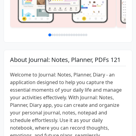
About Journal: Notes, Planner, PDFs 121
Welcome to Journal: Notes, Planner, Diary - an
application designed to help you capture the
essential moments of your daily life and manage
your activities effectively. With Journal: Notes,
Planner, Diary app, you can create and organize
your personal journal, notes, notepad and
schedule effortlessly. Use it as your daily
notebook, where you can record thoughts,
emotions, and future plans, seamlessly