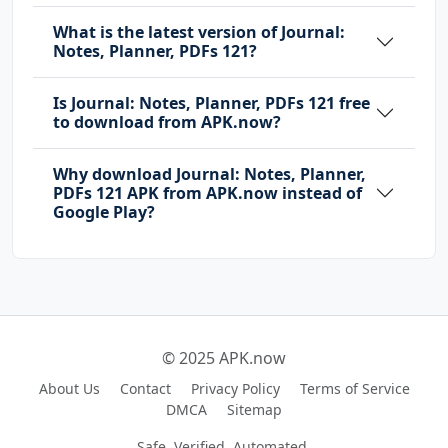
What is the latest version of Journal:
Notes, Planner, PDFs 121?
Is Journal: Notes, Planner, PDFs 121 free
to download from APK.now?
Why download Journal: Notes, Planner,
PDFs 121 APK from APK.now instead of
Google Play?
© 2025 APK.now
About Us
Contact
Privacy Policy
Terms of Service
DMCA
Sitemap
Safe, Verified, Automated.