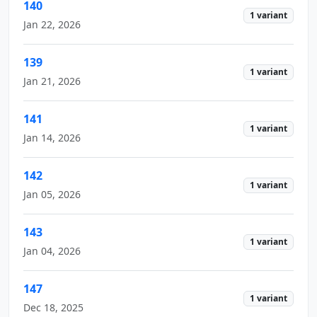
140
1 variant
Jan 22, 2026
139
1 variant
Jan 21, 2026
141
1 variant
Jan 14, 2026
142
1 variant
Jan 05, 2026
143
1 variant
Jan 04, 2026
147
1 variant
Dec 18, 2025