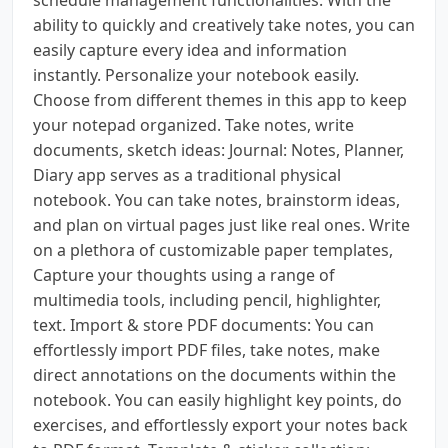
ability to quickly and creatively take notes, you can
easily capture every idea and information
instantly. Personalize your notebook easily.
Choose from different themes in this app to keep
your notepad organized. Take notes, write
documents, sketch ideas: Journal: Notes, Planner,
Diary app serves as a traditional physical
notebook. You can take notes, brainstorm ideas,
and plan on virtual pages just like real ones. Write
on a plethora of customizable paper templates,
Capture your thoughts using a range of
multimedia tools, including pencil, highlighter,
text. Import & store PDF documents: You can
effortlessly import PDF files, take notes, make
direct annotations on the documents within the
notebook. You can easily highlight key points, do
exercises, and effortlessly export your notes back