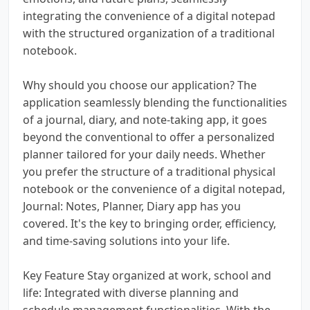
integrating the convenience of a digital notepad
with the structured organization of a traditional
notebook.
Why should you choose our application? The
application seamlessly blending the functionalities
of a journal, diary, and note-taking app, it goes
beyond the conventional to offer a personalized
planner tailored for your daily needs. Whether
you prefer the structure of a traditional physical
notebook or the convenience of a digital notepad,
Journal: Notes, Planner, Diary app has you
covered. It's the key to bringing order, efficiency,
and time-saving solutions into your life.
Key Feature Stay organized at work, school and
life: Integrated with diverse planning and
schedule management functionalities. With the