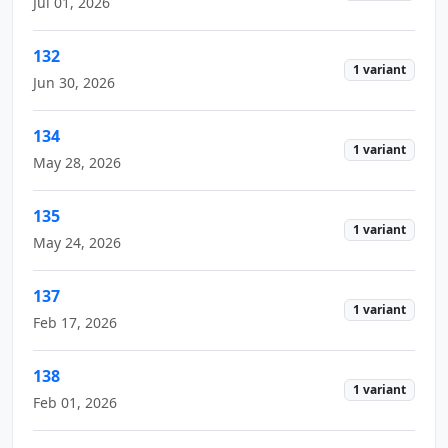
Jul 01, 2026
132
1 variant
Jun 30, 2026
134
1 variant
May 28, 2026
135
1 variant
May 24, 2026
137
1 variant
Feb 17, 2026
138
1 variant
Feb 01, 2026