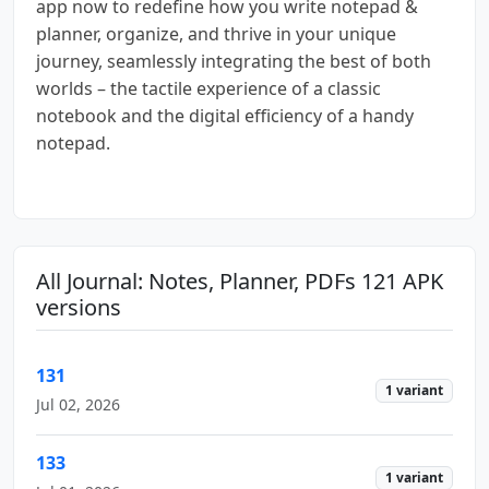
app now to redefine how you write notepad &
planner, organize, and thrive in your unique
journey, seamlessly integrating the best of both
worlds – the tactile experience of a classic
notebook and the digital efficiency of a handy
notepad.
All Journal: Notes, Planner, PDFs 121 APK
versions
131
1 variant
Jul 02, 2026
133
1 variant