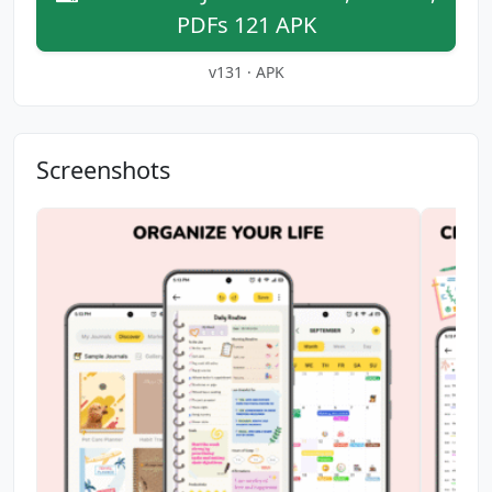
PDFs 121 APK
v131 · APK
Screenshots