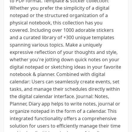
to PDF format. Template & sticker collection:
Whether you prefer the simplicity of a digital
notepad or the structured organization of a
physical notebook, this collection has you
covered. Including over 1000 adorable stickers
and a curated library of +300 unique templates
spanning various topics. Make a uniquely
expressive reflection of your thoughts and style,
whether you're jotting down quick notes on your
digital notepad or sketching ideas in your favorite
notebook & planner. Combined with digital
calendar: Users can seamlessly create events, set
tasks, and manage their schedules directly within
the digital calendar interface. Journal: Notes,
Planner, Diary app helps to write notes, journal or
organize notepad in the form of a calendar. This
integrated functionality offers a comprehensive
solution for users to efficiently manage their time