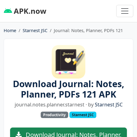
APK.now
Home
Starnest JSC
Journal: Notes, Planner, PDFs 121
Download Journal: Notes,
Planner, PDFs 121 APK
journal.notes.planner.starnest · by
Starnest JSC
Productivity
Starnest JSC
Download Journal: Notes, Planner,