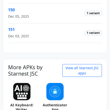
150
1 variant
Dec 05, 2025
151
1 variant
Dec 03, 2025
More APKs by
View all Starnest JSC
Starnest JSC
apps
AI Keyboard:
Authenticator
Writer,
App