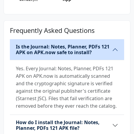
Grammar 134
Frequently Asked Questions
Is the Journal: Notes, Planner, PDFs 121
APK on APK.now safe to install?
Yes. Every Journal: Notes, Planner, PDFs 121
APK on APK.now is automatically scanned
and the cryptographic signature is verified
against the original publisher's certificate
(Starnest JSC). Files that fail verification are
removed before they ever reach the catalog.
How do I install the Journal: Notes,
Planner, PDFs 121 APK file?