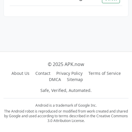
© 2025 APK.now
About Us
Contact
Privacy Policy
Terms of Service
DMCA
Sitemap
Safe, Verified, Automated.
Android is a trademark of Google Inc.
The Android robot is reproduced or modified from work created and shared
by Google and used according to terms described in the Creative Commons
3.0 Attribution License.