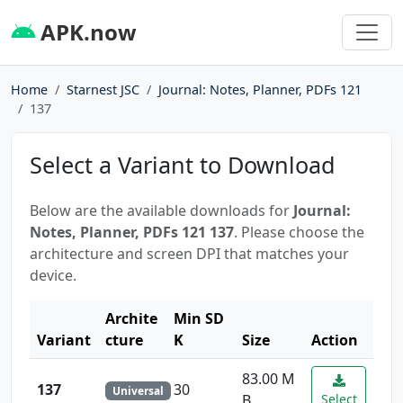
APK.now
Home
Starnest JSC
Journal: Notes, Planner, PDFs 121
137
Select a Variant to Download
Below are the available downloads for
Journal:
Notes, Planner, PDFs 121 137
. Please choose the
architecture and screen DPI that matches your
device.
Archite
Min SD
Variant
cture
K
Size
Action
83.00 M
137
30
Universal
B
Select