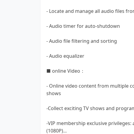
- Locate and manage all audio files 
- Audio timer for auto-shutdown
- Audio file filtering and sorting
- Audio equalizer
■ online Video：
- Online video content from multiple c
shows
-Collect exciting TV shows and progra
-VIP membership exclusive privileges: 
(1080P)...