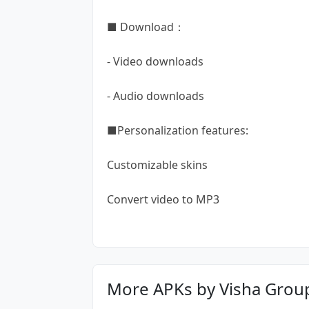
■ Download：
- Video downloads
- Audio downloads
■Personalization features:
Customizable skins
Convert video to MP3
More APKs by Visha Grou