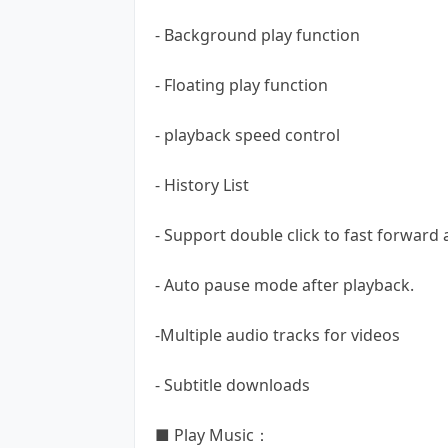
- Background play function
- Floating play function
- playback speed control
- History List
- Support double click to fast forward
- Auto pause mode after playback.
-Multiple audio tracks for videos
- Subtitle downloads
■ Play Music：