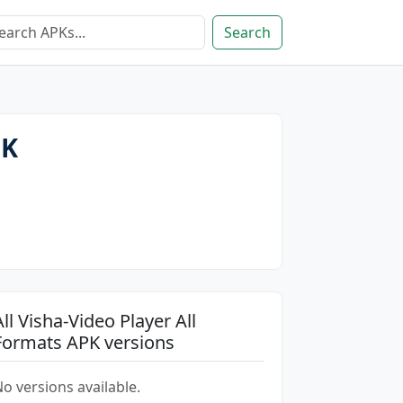
Search
PK
All Visha-Video Player All
Formats APK versions
o versions available.