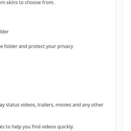
om skins to choose from.
lder
te folder and protect your privacy
lay status videos, trailers, movies and any other
s to help you find videos quickly.