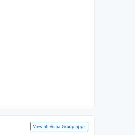
View all Visha Group apps