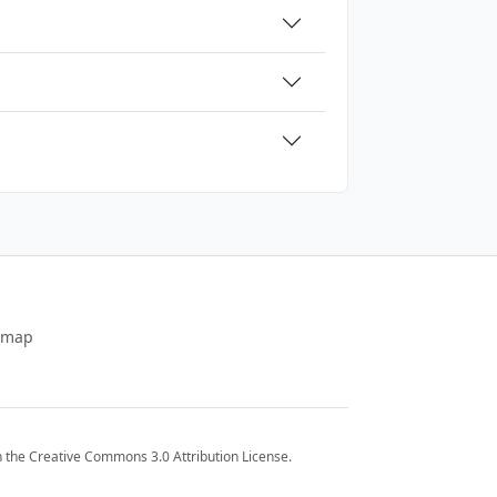
emap
 the Creative Commons 3.0 Attribution License.