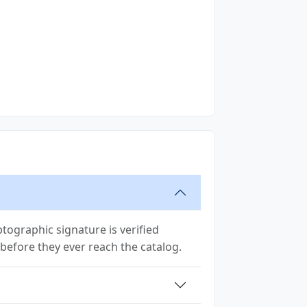
tographic signature is verified
d before they ever reach the catalog.