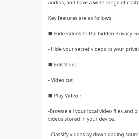
audios, and have a wide range of cust
Key features are as follows:
■ Hide videos to the hidden Privacy Fo
- Hide your secret videos to your priva
■ Edit Video：
- Video cut
■ Play Video：
-Browse all your local video files and p
videos stored in your device.
- Classify videos by downloading source