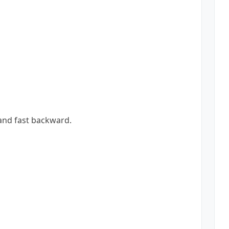
 and fast backward.