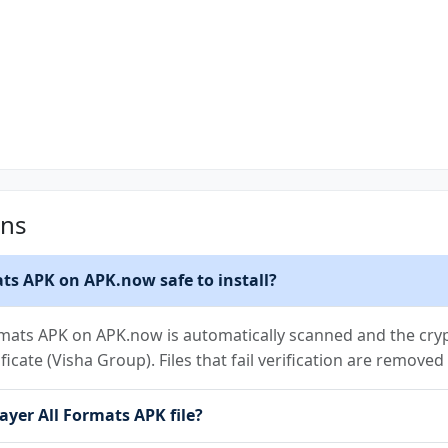
ons
ats APK on APK.now safe to install?
ormats APK on APK.now is automatically scanned and the cryp
ificate (Visha Group). Files that fail verification are remove
layer All Formats APK file?