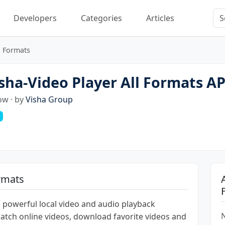
Developers
Categories
Articles
l Formats
ha-Video Player All Formats A
ow · by
Visha Group
ormats
th powerful local video and audio playback
N
 watch online videos, download favorite videos and