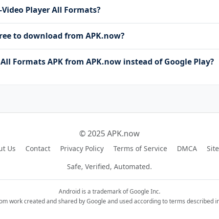
a-Video Player All Formats?
 free to download from APK.now?
All Formats APK from APK.now instead of Google Play?
© 2025 APK.now
ut Us
Contact
Privacy Policy
Terms of Service
DMCA
Sit
Safe, Verified, Automated.
Android is a trademark of Google Inc.
rom work created and shared by Google and used according to terms described in