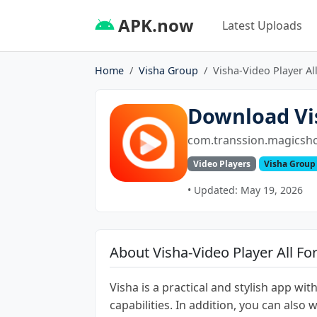
APK.now
Latest Uploads
Home
Visha Group
Visha-Video Player Al
Download Vis
com.transsion.magicsh
Video Players
Visha Group
• Updated: May 19, 2026
About Visha-Video Player All F
Visha is a practical and stylish app wi
capabilities. In addition, you can also