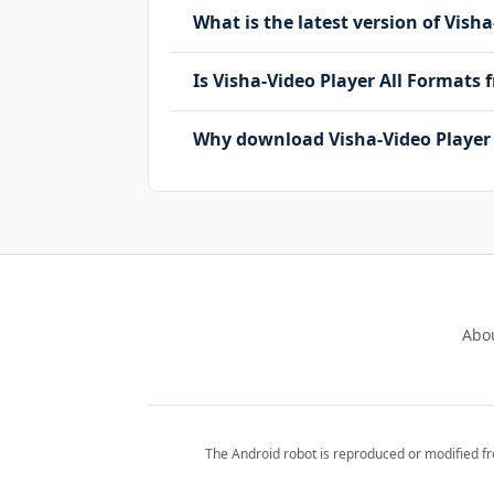
What is the latest version of Vish
Is Visha-Video Player All Formats
Why download Visha-Video Player 
Abo
The Android robot is reproduced or modified f