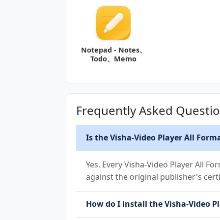
Notepad - Notes、
Todo、Memo
Frequently Asked Questi
Is the Visha-Video Player All Form
Yes. Every Visha-Video Player All F
against the original publisher's cert
How do I install the Visha-Video P