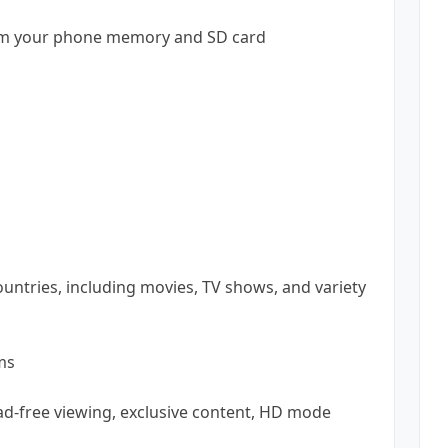
from your phone memory and SD card
ountries, including movies, TV shows, and variety
ms
ad-free viewing, exclusive content, HD mode