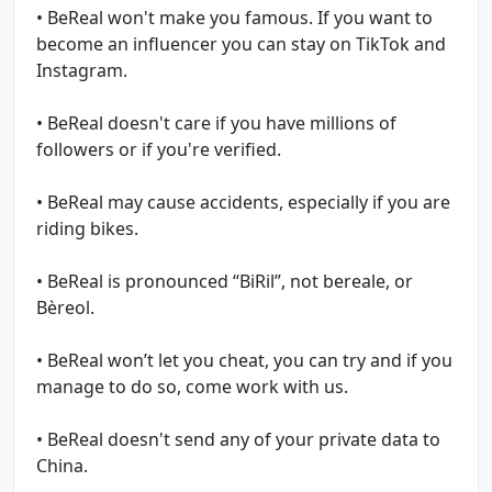
• BeReal won't make you famous. If you want to
become an influencer you can stay on TikTok and
Instagram.
• BeReal doesn't care if you have millions of
followers or if you're verified.
• BeReal may cause accidents, especially if you are
riding bikes.
• BeReal is pronounced “BiRil”, not bereale, or
Bèreol.
• BeReal won’t let you cheat, you can try and if you
manage to do so, come work with us.
• BeReal doesn't send any of your private data to
China.