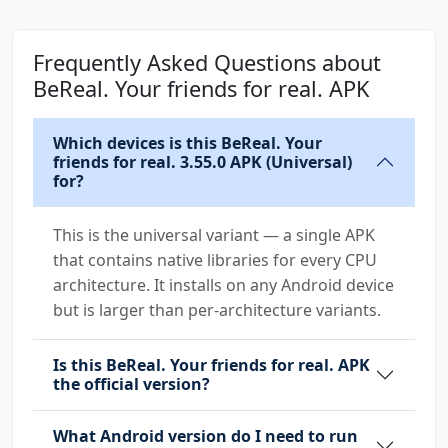
Frequently Asked Questions about
BeReal. Your friends for real. APK
Which devices is this BeReal. Your
friends for real. 3.55.0 APK (Universal)
for?
This is the universal variant — a single APK
that contains native libraries for every CPU
architecture. It installs on any Android device
but is larger than per-architecture variants.
Is this BeReal. Your friends for real. APK
the official version?
What Android version do I need to run