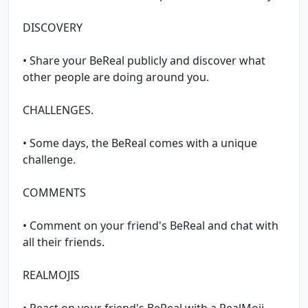
DISCOVERY
• Share your BeReal publicly and discover what
other people are doing around you.
CHALLENGES.
• Some days, the BeReal comes with a unique
challenge.
COMMENTS
• Comment on your friend's BeReal and chat with
all their friends.
REALMOJIS
• React on your friend's BeReal with a RealMoji,