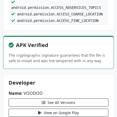
android.permission.ACCESS_ADSERVICES_TOPICS
android.permission.ACCESS_COARSE_LOCATION
android.permission.ACCESS_FINE_LOCATION
android.permission.ACCESS_NETWORK_STATE
android.permission.ACCESS_WIFI_STATE
android.permission.CAMERA
APK Verified
android.permission.CHANGE_NETWORK_STATE
android.permission.DETECT_SCREEN_CAPTURE
The cryptographic signature guarantees that the file is
android.permission.FOREGROUND_SERVICE
safe to install and was not tampered with in any way.
android.permission.HIGH_SAMPLING_RATE_SENSORS
android.permission.INTERNET
Developer
android.permission.POST_NOTIFICATIONS
android.permission.READ_CONTACTS
Name:
VOODOO
android.permission.READ_EXTERNAL_STORAGE
See All Versions
android.permission.RECORD_AUDIO
android.permission.USE_BIOMETRIC
View on Google Play