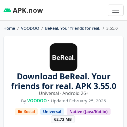
APK.now
Home
VOODOO
BeReal. Your friends for real.
3.55.0
Download BeReal. Your
friends for real. APK 3.55.0
Universal · Android 26+
By
VOODOO
• Updated February 25, 2026
Social
Universal
Native (Java/Kotlin)
62.73 MB