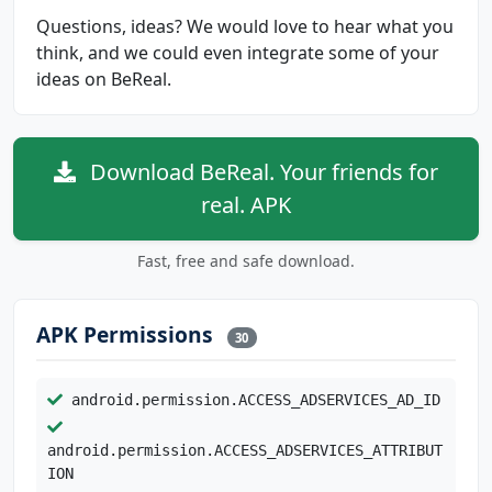
Questions, ideas? We would love to hear what you
think, and we could even integrate some of your
ideas on BeReal.
Download BeReal. Your friends for
real. APK
Fast, free and safe download.
APK Permissions
30
android.permission.ACCESS_ADSERVICES_AD_ID
android.permission.ACCESS_ADSERVICES_ATTRIBUT
ION