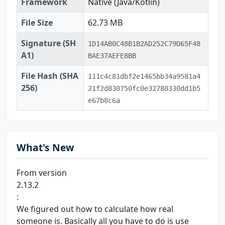
Framework
Native (Java/Kotlin)
File Size
62.73 MB
Signature (SH
1D14AB0C48B1B2AD252C79D65F48
A1)
BAE37AEFE8BB
File Hash (SHA
111c4c81dbf2e1465bb34a9581a4
256)
21f2d830750fc0e32780330dd1b5
e67b8c6a
What's New
From version
2.13.2
:
We figured out how to calculate how real
someone is. Basically all you have to do is use