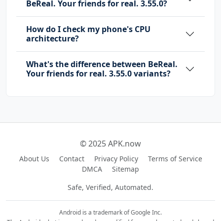
BeReal. Your friends for real. 3.55.0?
How do I check my phone's CPU
architecture?
What's the difference between BeReal.
Your friends for real. 3.55.0 variants?
© 2025 APK.now
About Us
Contact
Privacy Policy
Terms of Service
DMCA
Sitemap
Safe, Verified, Automated.
Android is a trademark of Google Inc.