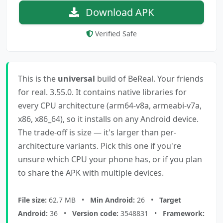
Download APK
Verified Safe
This is the
universal
build of BeReal. Your friends
for real. 3.55.0. It contains native libraries for
every CPU architecture (arm64-v8a, armeabi-v7a,
x86, x86_64), so it installs on any Android device.
The trade-off is size — it's larger than per-
architecture variants. Pick this one if you're
unsure which CPU your phone has, or if you plan
to share the APK with multiple devices.
File size:
62.7 MB •
Min Android:
26 •
Target
Android:
36 •
Version code:
3548831 •
Framework: