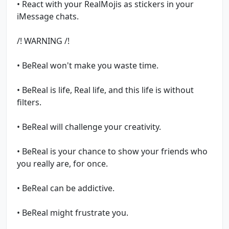
• React with your RealMojis as stickers in your
iMessage chats.
/! WARNING /!
• BeReal won't make you waste time.
• BeReal is life, Real life, and this life is without
filters.
• BeReal will challenge your creativity.
• BeReal is your chance to show your friends who
you really are, for once.
• BeReal can be addictive.
• BeReal might frustrate you.