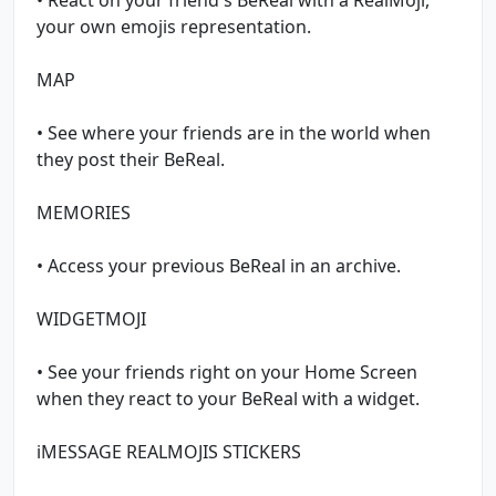
your own emojis representation.
MAP
• See where your friends are in the world when
they post their BeReal.
MEMORIES
• Access your previous BeReal in an archive.
WIDGETMOJI
• See your friends right on your Home Screen
when they react to your BeReal with a widget.
iMESSAGE REALMOJIS STICKERS