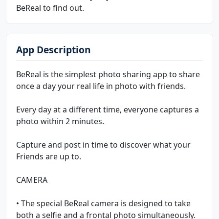
BeReal to find out.
App Description
BeReal is the simplest photo sharing app to share
once a day your real life in photo with friends.
Every day at a different time, everyone captures a
photo within 2 minutes.
Capture and post in time to discover what your
Friends are up to.
CAMERA
• The special BeReal camera is designed to take
both a selfie and a frontal photo simultaneously.