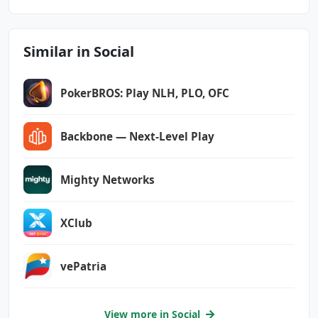
android.permission.USE_FINGERPRINT
android.permission.VIBRATE
android.permission.WAKE_LOCK
Similar in Social
android.permission.WRITE_CONTACTS
android.permission.WRITE_EXTERNAL_STORAGE
com.android.vending.CHECK_LICENSE
PokerBROS: Play NLH, PLO, OFC
com.applovin.array.apphub.permission.BIND_APP
Backbone — Next-Level Play
HUB_SERVICE
com.bereal.ft.DYNAMIC_RECEIVER_NOT_EXPORTED_P
Mighty Networks
ERMISSION
com.google.android.c2dm.permission.RECEIVE
XClub
com.google.android.finsky.permission.BIND_GET
_INSTALL_REFERRER_SERVICE
vePatria
com.google.android.gms.permission.AD_ID
com.google.android.providers.gsf.permission.R
View more in Social
EAD_GSERVICES