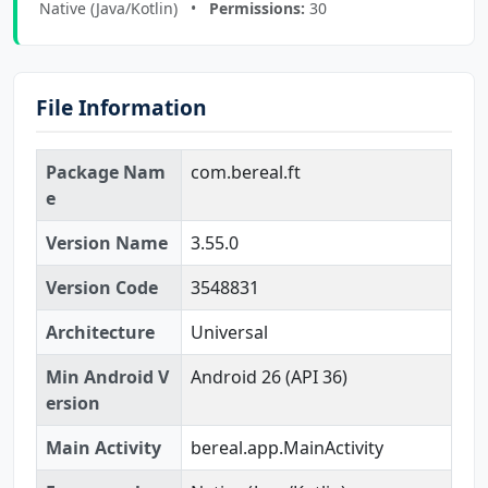
Native (Java/Kotlin) •
Permissions:
30
File Information
Package Nam
com.bereal.ft
e
Version Name
3.55.0
Version Code
3548831
Architecture
Universal
Min Android V
Android 26 (API 36)
ersion
Main Activity
bereal.app.MainActivity