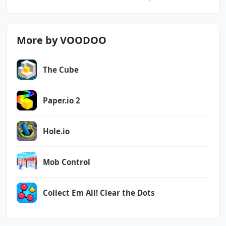
More by VOODOO
The Cube
Paper.io 2
Hole.io
Mob Control
Collect Em All! Clear the Dots