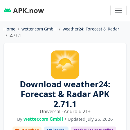
APK.now
Home
wetter.com GmbH
weather24: Forecast & Radar
2.71.1
Download weather24:
Forecast & Radar APK
2.71.1
Universal · Android 21+
By
wetter.com GmbH
• Updated July 26, 2026