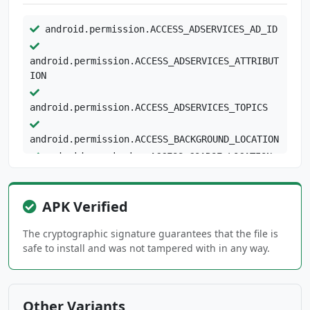
android.permission.ACCESS_ADSERVICES_AD_ID
android.permission.ACCESS_ADSERVICES_ATTRIBUT
ION
android.permission.ACCESS_ADSERVICES_TOPICS
android.permission.ACCESS_BACKGROUND_LOCATION
android.permission.ACCESS_COARSE_LOCATION
android.permission.ACCESS_FINE_LOCATION
android.permission.ACCESS_NETWORK_STATE
APK Verified
android.permission.ACCESS_WIFI_STATE
android.permission.FOREGROUND_SERVICE
The cryptographic signature guarantees that the file is
android.permission.INTERNET
safe to install and was not tampered with in any way.
android.permission.POST_NOTIFICATIONS
android.permission.READ_APP_BADGE
android.permission.RECEIVE_BOOT_COMPLETED
Other Variants