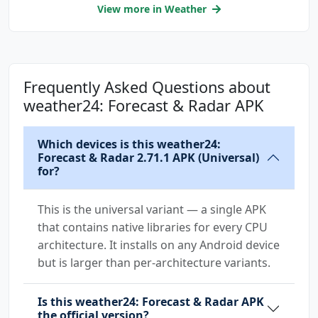
com.sonymobile.home.permission.PROVIDER_INSER
View more in Weather
T_BADGE
com.wetter.androidclient.DYNAMIC_RECEIVER_NOT
_EXPORTED_PERMISSION
Frequently Asked Questions about
me.everything.badger.permission.BADGE_COUNT_R
weather24: Forecast & Radar APK
EAD
Which devices is this weather24:
me.everything.badger.permission.BADGE_COUNT_W
Forecast & Radar 2.71.1 APK (Universal)
RITE
for?
This is the universal variant — a single APK
that contains native libraries for every CPU
architecture. It installs on any Android device
but is larger than per-architecture variants.
Is this weather24: Forecast & Radar APK
the official version?