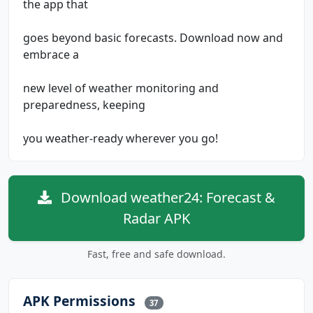
the app that
goes beyond basic forecasts. Download now and
embrace a
new level of weather monitoring and
preparedness, keeping
you weather-ready wherever you go!
Download weather24: Forecast &
Radar APK
Fast, free and safe download.
APK Permissions
37