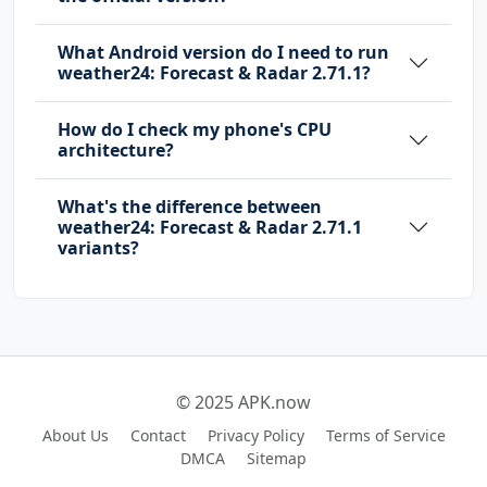
What Android version do I need to run
weather24: Forecast & Radar 2.71.1?
How do I check my phone's CPU
architecture?
What's the difference between
weather24: Forecast & Radar 2.71.1
variants?
© 2025 APK.now
About Us
Contact
Privacy Policy
Terms of Service
DMCA
Sitemap