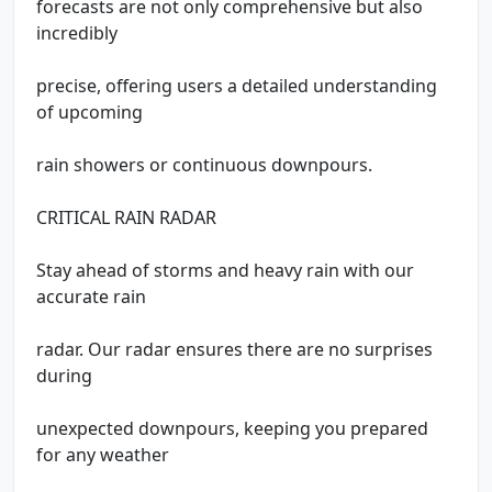
forecasts are not only comprehensive but also
incredibly
precise, offering users a detailed understanding
of upcoming
rain showers or continuous downpours.
CRITICAL RAIN RADAR
Stay ahead of storms and heavy rain with our
accurate rain
radar. Our radar ensures there are no surprises
during
unexpected downpours, keeping you prepared
for any weather