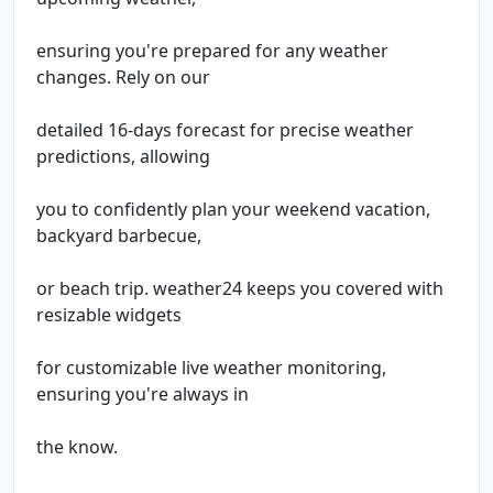
ensuring you're prepared for any weather
changes. Rely on our
detailed 16-days forecast for precise weather
predictions, allowing
you to confidently plan your weekend vacation,
backyard barbecue,
or beach trip. weather24 keeps you covered with
resizable widgets
for customizable live weather monitoring,
ensuring you're always in
the know.