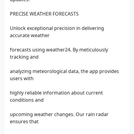
PRECISE WEATHER FORECASTS
Unlock exceptional precision in delivering
accurate weather
forecasts using weather24. By meticulously
tracking and
analyzing meteorological data, the app provides
users with
highly reliable information about current
conditions and
upcoming weather changes. Our rain radar
ensures that