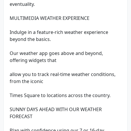
eventuality.
MULTIMEDIA WEATHER EXPERIENCE
Indulge in a feature-rich weather experience
beyond the basics.
Our weather app goes above and beyond,
offering widgets that
allow you to track real-time weather conditions,
from the iconic
Times Square to locations across the country.
SUNNY DAYS AHEAD WITH OUR WEATHER
FORECAST
Plan with confidence using our 7 or 16-day