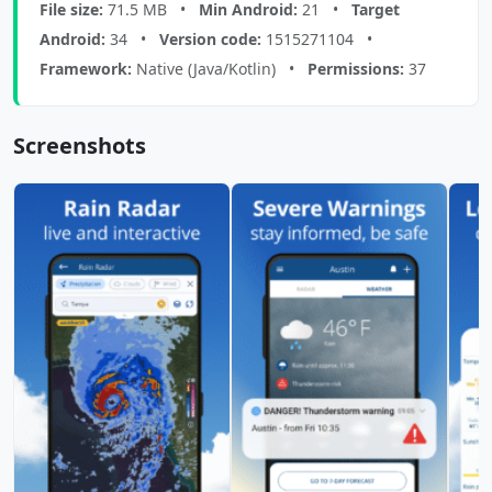
File size:
71.5 MB •
Min Android:
21 •
Target
Android:
34 •
Version code:
1515271104 •
Framework:
Native (Java/Kotlin) •
Permissions:
37
Screenshots