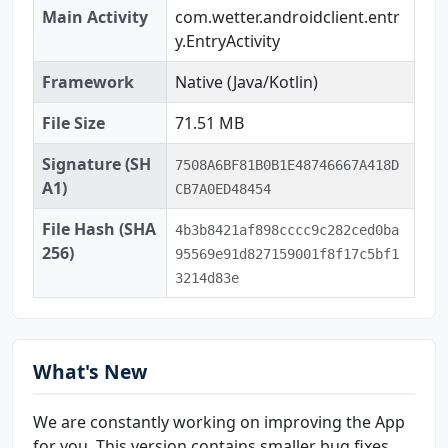
Main Activity
com.wetter.androidclient.entr
y.EntryActivity
Framework
Native (Java/Kotlin)
File Size
71.51 MB
Signature (SH
7508A6BF81B0B1E48746667A418D
A1)
CB7A0ED48454
File Hash (SHA
4b3b8421af898cccc9c282ced0ba
256)
95569e91d827159001f8f17c5bf1
3214d83e
What's New
We are constantly working on improving the App
for you. This version contains smaller bug fixes