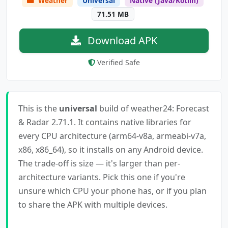
Weather
Universal
Native (Java/Kotlin)
71.51 MB
Download APK
Verified Safe
This is the
universal
build of weather24: Forecast
& Radar 2.71.1. It contains native libraries for
every CPU architecture (arm64-v8a, armeabi-v7a,
x86, x86_64), so it installs on any Android device.
The trade-off is size — it's larger than per-
architecture variants. Pick this one if you're
unsure which CPU your phone has, or if you plan
to share the APK with multiple devices.