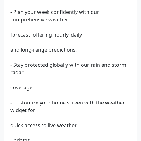
- Plan your week confidently with our
comprehensive weather
forecast, offering hourly, daily,
and long-range predictions.
- Stay protected globally with our rain and storm
radar
coverage.
- Customize your home screen with the weather
widget for
quick access to live weather
updates.