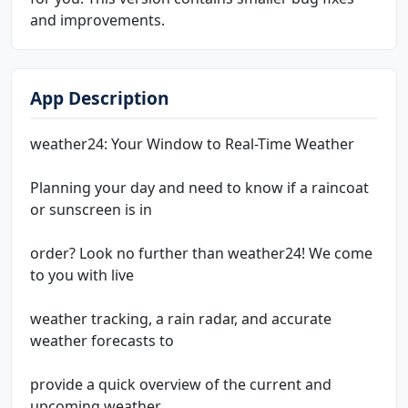
and improvements.
App Description
weather24: Your Window to Real-Time Weather
Planning your day and need to know if a raincoat
or sunscreen is in
order? Look no further than weather24! We come
to you with live
weather tracking, a rain radar, and accurate
weather forecasts to
provide a quick overview of the current and
upcoming weather,