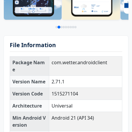
File Information
Package Nam
com.wetter.androidclient
e
Version Name
2.71.1
Version Code
1515271104
Architecture
Universal
Min Android V
Android 21 (API 34)
ersion