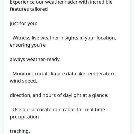
Experience our weather radar with incredible
features tailored
just for you:
- Witness live weather insights in your location,
ensuring you're
always weather-ready.
- Monitor crucial climate data like temperature,
wind speed,
direction, and hours of daylight at a glance.
- Use our accurate rain radar for real-time
precipitation
tracking.