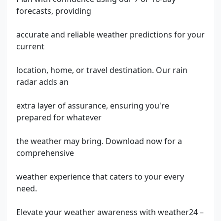
forecasts, providing
accurate and reliable weather predictions for your
current
location, home, or travel destination. Our rain
radar adds an
extra layer of assurance, ensuring you're
prepared for whatever
the weather may bring. Download now for a
comprehensive
weather experience that caters to your every
need.
Elevate your weather awareness with weather24 –