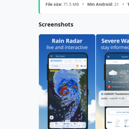
File size:
71.5 MB •
Min Android:
21 •
Screenshots