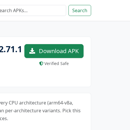
Search
2.71.1
Download APK
Verified Safe
every CPU architecture (arm64-v8a,
an per-architecture variants. Pick this
ces.