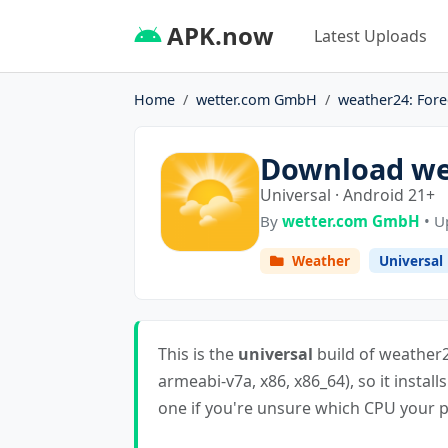
APK.now
Latest Uploads
Home
wetter.com GmbH
weather24: Fore
Download wea
Universal · Android 21+
By
wetter.com GmbH
• U
Weather
Universal
This is the
universal
build of weather24
armeabi-v7a, x86, x86_64), so it install
one if you're unsure which CPU your ph