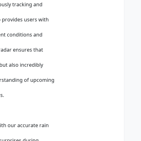
ously tracking and
p provides users with
ent conditions and
adar ensures that
ut also incredibly
derstanding of upcoming
s.
ith our accurate rain
surprises during