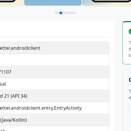
T
tter.androidclient
t
t
71107
sal
T
d 21 (API 34)
a
tter.androidclient.entry.EntryActivity
(Java/Kotlin)