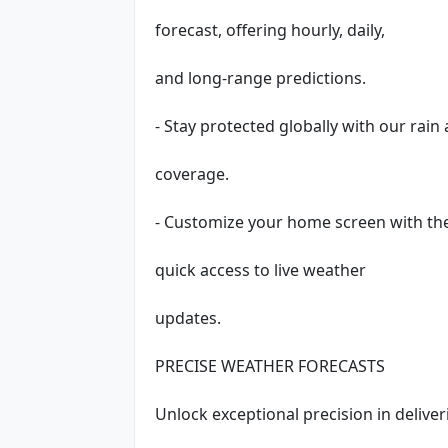
forecast, offering hourly, daily,
and long-range predictions.
- Stay protected globally with our rai
coverage.
- Customize your home screen with th
quick access to live weather
updates.
PRECISE WEATHER FORECASTS
Unlock exceptional precision in delive