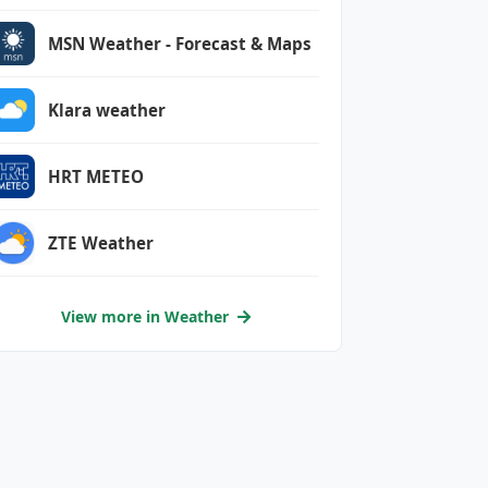
MSN Weather - Forecast & Maps
Klara weather
HRT METEO
ZTE Weather
View more in Weather