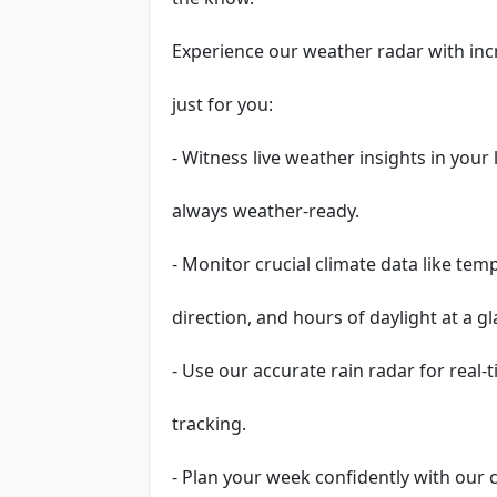
Experience our weather radar with incr
just for you:
- Witness live weather insights in your
always weather-ready.
- Monitor crucial climate data like te
direction, and hours of daylight at a gl
- Use our accurate rain radar for real-
tracking.
- Plan your week confidently with ou