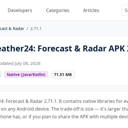
Developers
Categories
Articles
cast & Radar
2.71.1
ther24: Forecast & Radar APK 
pdated July 08, 2026
Native (Java/Kotlin)
71.51 MB
: Forecast & Radar 2.71.1. It contains native libraries for 
s on any Android device. The trade-off is size — it's larger th
one has, or if you plan to share the APK with multiple devi