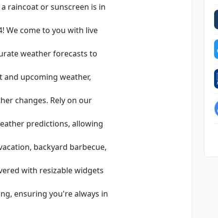
a raincoat or sunscreen is in
! We come to you with live
curate weather forecasts to
nt and upcoming weather,
her changes. Rely on our
weather predictions, allowing
vacation, backyard barbecue,
vered with resizable widgets
ng, ensuring you're always in