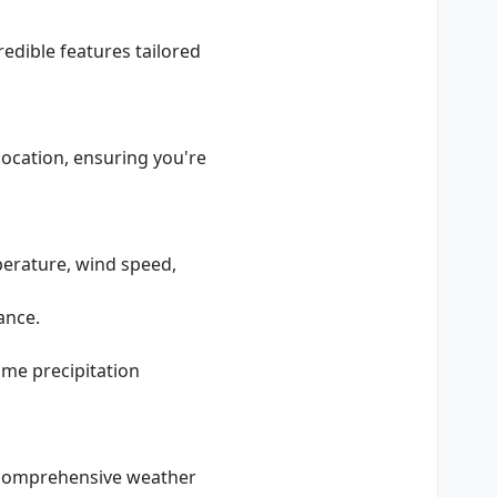
edible features tailored
 location, ensuring you're
mperature, wind speed,
ance.
time precipitation
r comprehensive weather