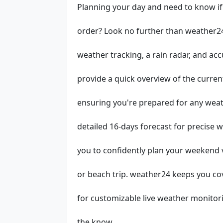
Planning your day and need to know if 
order? Look no further than weather24
weather tracking, a rain radar, and ac
provide a quick overview of the curre
ensuring you're prepared for any weat
detailed 16-days forecast for precise 
you to confidently plan your weekend 
or beach trip. weather24 keeps you co
for customizable live weather monitori
the know.