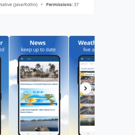
Native (Java/Kotlin) •
Permissions:
37