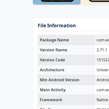
File Information
Package Name
com.we
Version Name
2.71.1
Version Code
15152
Architecture
Univer
Min Android Version
Androi
Main Activity
com.we
Framework
Native 