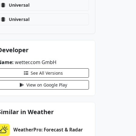
Universal
Universal
Developer
Name:
wetter.com GmbH
See All Versions
View on Google Play
Similar in Weather
WeatherPro: Forecast & Radar