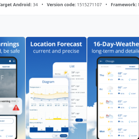
Target Android:
34 •
Version code:
1515271107 •
Framework: