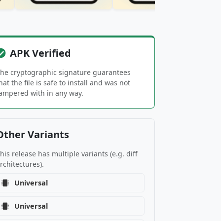
APK Verified
he cryptographic signature guarantees
hat the file is safe to install and was not
ampered with in any way.
Other Variants
his release has multiple variants (e.g. diff
rchitectures).
Universal
Universal