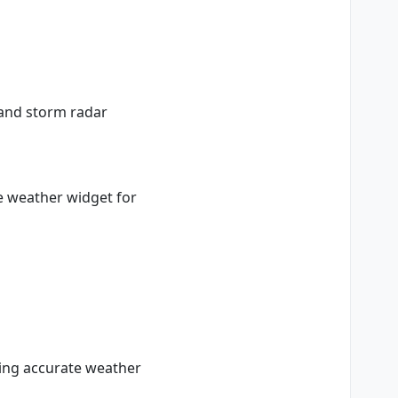
n and storm radar
e weather widget for
ring accurate weather