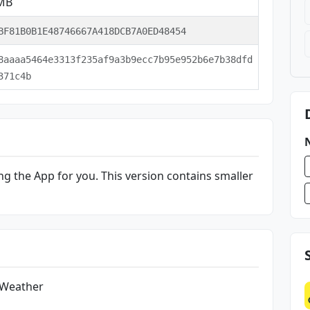
 MB
BF81B0B1E48746667A418DCB7A0ED48454
8aaaa5464e3313f235af9a3b9ecc7b95e952b6e7b38dfd
371c4b
g the App for you. This version contains smaller
 Weather