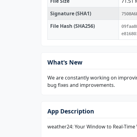
File Size
71.51
Signature (SHA1)
7508A6
File Hash (SHA256)
09faa8
e81680
What's New
We are constantly working on improvin
bug fixes and improvements.
App Description
weather24: Your Window to Real-Time