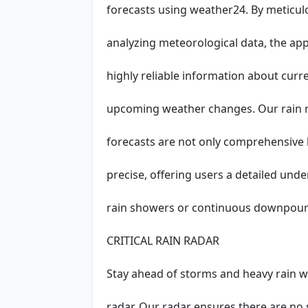
forecasts using weather24. By meticul
analyzing meteorological data, the ap
highly reliable information about curr
upcoming weather changes. Our rain r
forecasts are not only comprehensive b
precise, offering users a detailed un
rain showers or continuous downpour
CRITICAL RAIN RADAR
Stay ahead of storms and heavy rain w
radar. Our radar ensures there are no 