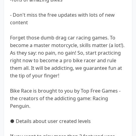
- Don't miss the free updates with lots of new
content
Forget those dumb drag car racing games. To
become a master motorcycle, skills matter (a lot!).
As they say: no pain, no gain! So, start practicing
right now to become a pro bike racer and rule
them all. It will be addicting, we guarantee fun at
the tip of your finger!
Bike Race is brought to you by Top Free Games -
the creators of the addicting game: Racing
Penguin.
● Details about user created levels