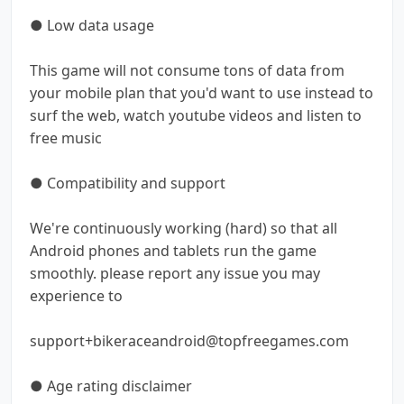
● Low data usage
This game will not consume tons of data from
your mobile plan that you'd want to use instead to
surf the web, watch youtube videos and listen to
free music
● Compatibility and support
We're continuously working (hard) so that all
Android phones and tablets run the game
smoothly. please report any issue you may
experience to
support+bikeraceandroid@topfreegames.com
● Age rating disclaimer