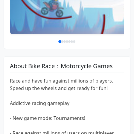
About Bike Race：Motorcycle Games
Race and have fun against millions of players.
Speed up the wheels and get ready for fun!
Addictive racing gameplay
- New game mode: Tournaments!
- Race against millions of users on multiplayer