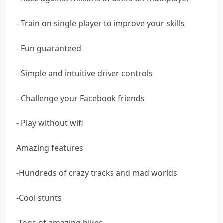
- Train on single player to improve your skills
- Fun guaranteed
- Simple and intuitive driver controls
- Challenge your Facebook friends
- Play without wifi
Amazing features
-Hundreds of crazy tracks and mad worlds
-Cool stunts
-Tons of amazing bikes