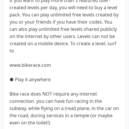
If you want to play more than 3 featured user-
created levels per day, you will need to buy a level
pack. You can play unlimited free levels created by
you or your friends if you have their codes. You
can also play unlimited free levels shared publicly
on the internet by other users. Levels can not be
created on a mobile device. To create a level, surf
to
www.bikerace.com
● Play it anywhere
Bike race does NOT require any internet
connection. you can have fun racing in the
subway, while flying on a (real) plane, in the car on
the road, during services in a temple (or maybe
even on the toilet!)