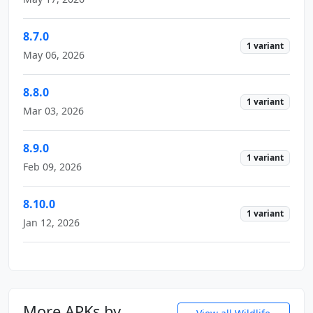
8.7.0
1 variant
May 06, 2026
8.8.0
1 variant
Mar 03, 2026
8.9.0
1 variant
Feb 09, 2026
8.10.0
1 variant
Jan 12, 2026
More APKs by