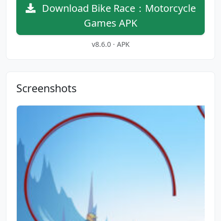
Download Bike Race：Motorcycle
Games APK
v8.6.0 · APK
Screenshots