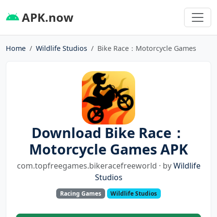
APK.now
Home
Wildlife Studios
Bike Race：Motorcycle Games
Download Bike Race：
Motorcycle Games APK
com.topfreegames.bikeracefreeworld · by
Wildlife
Studios
Racing Games
Wildlife Studios