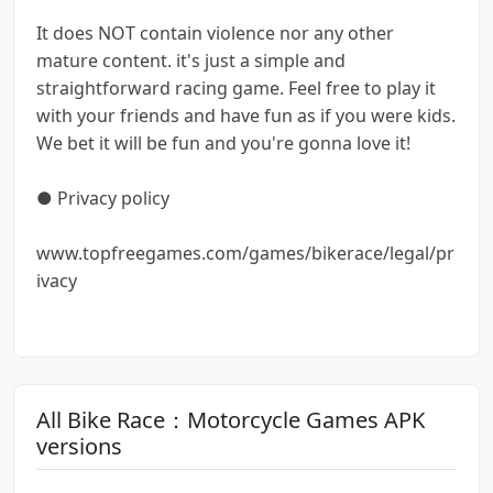
It does NOT contain violence nor any other
mature content. it's just a simple and
straightforward racing game. Feel free to play it
with your friends and have fun as if you were kids.
We bet it will be fun and you're gonna love it!
● Privacy policy
www.topfreegames.com/games/bikerace/legal/pr
ivacy
All Bike Race：Motorcycle Games APK
versions