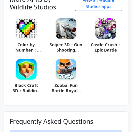
View all Wildlife
Wildlife Studios
Studios apps
Color by
Sniper 3D：Gun
Castle Crush：
Number：
Shooting
Epic Battle
Coloring
Games
Games
Block Craft
Zooba: Fun
3D：Building
Battle Royale
Game
Games
Frequently Asked Questions