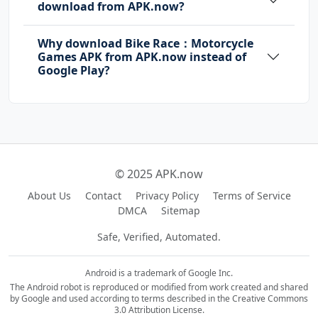
download from APK.now?
Why download Bike Race：Motorcycle
Games APK from APK.now instead of
Google Play?
© 2025 APK.now
About Us
Contact
Privacy Policy
Terms of Service
DMCA
Sitemap
Safe, Verified, Automated.
Android is a trademark of Google Inc.
The Android robot is reproduced or modified from work created and shared
by Google and used according to terms described in the Creative Commons
3.0 Attribution License.