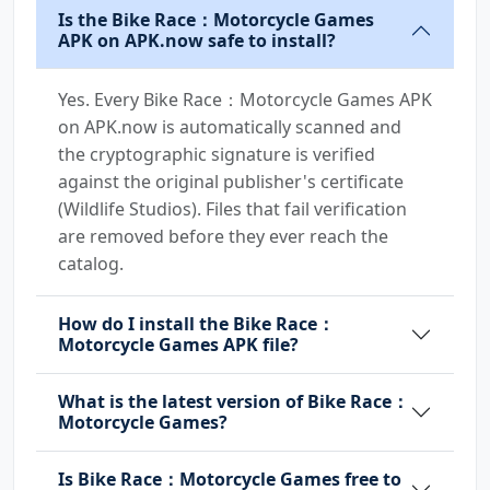
Is the Bike Race：Motorcycle Games
APK on APK.now safe to install?
Yes. Every Bike Race：Motorcycle Games APK
on APK.now is automatically scanned and
the cryptographic signature is verified
against the original publisher's certificate
(Wildlife Studios). Files that fail verification
are removed before they ever reach the
catalog.
How do I install the Bike Race：
Motorcycle Games APK file?
What is the latest version of Bike Race：
Motorcycle Games?
Is Bike Race：Motorcycle Games free to