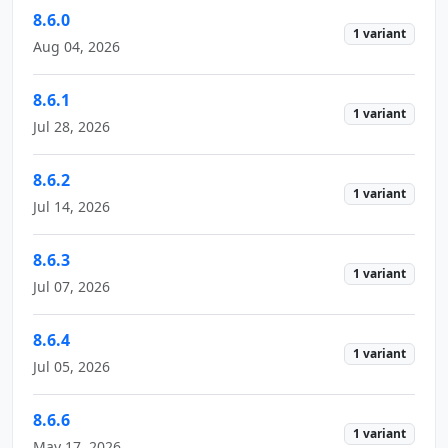
8.6.0
1 variant
Aug 04, 2026
8.6.1
1 variant
Jul 28, 2026
8.6.2
1 variant
Jul 14, 2026
8.6.3
1 variant
Jul 07, 2026
8.6.4
1 variant
Jul 05, 2026
8.6.6
1 variant
May 17, 2026