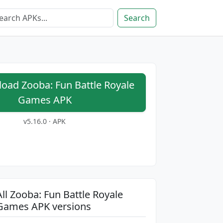
Search
ad Zooba: Fun Battle Royale
Games APK
v5.16.0 · APK
All Zooba: Fun Battle Royale
Games APK versions