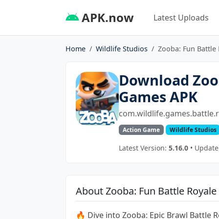
APK.now
Latest Uploads
Home
Wildlife Studios
Zooba: Fun Battle
Download Zoob
Games APK
com.wildlife.games.battle.
Action Game
Wildlife Studios
Latest Version:
5.16.0
• Update
About Zooba: Fun Battle Royal
🔥 Dive into Zooba: Epic Brawl Battle 