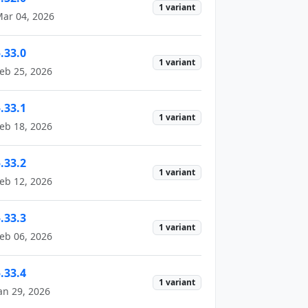
1 variant
ar 04, 2026
.33.0
1 variant
eb 25, 2026
.33.1
1 variant
eb 18, 2026
.33.2
1 variant
eb 12, 2026
.33.3
1 variant
eb 06, 2026
.33.4
1 variant
an 29, 2026