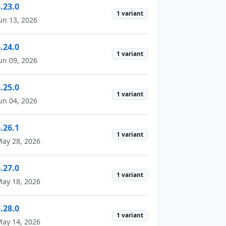
.23.0
1 variant
un 13, 2026
.24.0
1 variant
un 09, 2026
.25.0
1 variant
un 04, 2026
.26.1
1 variant
ay 28, 2026
.27.0
1 variant
ay 18, 2026
.28.0
1 variant
ay 14, 2026