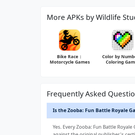
More APKs by Wildlife Stu
Bike Race：
Color by Num
Motorcycle Games
Coloring Gam
Frequently Asked Questi
Is the Zooba: Fun Battle Royale G
Yes. Every Zooba: Fun Battle Royale
against the original publisher's certi