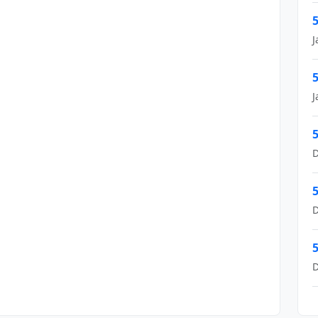
5
J
5
J
5
D
5
D
5
D