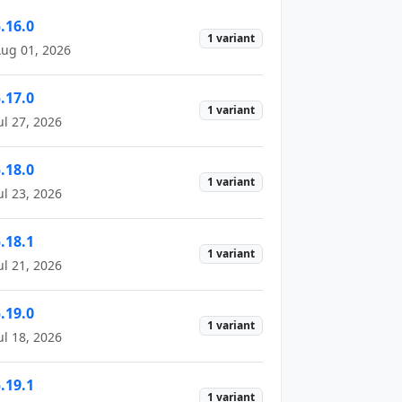
.16.0
1 variant
ug 01, 2026
.17.0
1 variant
ul 27, 2026
.18.0
1 variant
ul 23, 2026
.18.1
1 variant
ul 21, 2026
.19.0
1 variant
ul 18, 2026
.19.1
1 variant