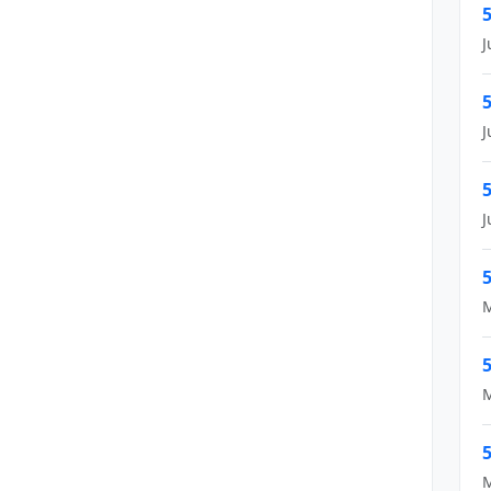
5
J
5
J
5
J
5
M
5
M
5
M