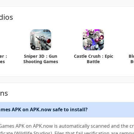
dios
ber：
Sniper 3D：Gun
Castle Crush：Epic
Bl
es
Shooting Games
Battle
B
ons
ames APK on APK.now safe to install?
 Games APK on APK.now is automatically scanned and the cry
ficate (Wildlife Studios). Files that fail verification are re