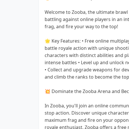
Welcome to Zooba, the ultimate brawl
battling against online players in an i
frag, and fire your way to the top!
🌟 Key Features: • Free online multipl
battle royale action with unique shoot
characters with distinct abilities and p
intense battles • Level up and unlock 
• Collect and upgrade weapons for dev
and climb the ranks to become the top
💥 Dominate the Zooba Arena and Beco
In Zooba, you'll join an online communi
stop action. Discover unique charact
maximum frag and fire on your oppone
royale enthusiast, Zooba offers a free