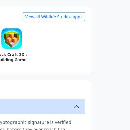
View all Wildlife Studios apps
ock Craft 3D：
uilding Game
ptographic signature is verified
moved before they ever reach the