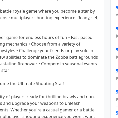
5
 battle royale game where you become a star by
A
ntense multiplayer shooting experience. Ready, set,
5
J
ayer game for endless hours of fun • Fast-paced
ing mechanics • Choose from a variety of
5
laystyles • Challenge your friends or play solo in
new abilities to dominate the Zooba battlegrounds
J
astating firepower • Compete in seasonal events
 star
5
J
me the Ultimate Shooting Star!
5
ty of players ready for thrilling brawls and non-
J
ers and upgrade your weapons to unleash
nts. Whether you're a casual gamer or a battle
5
 multiplayer shooting experience you won't want