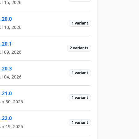
ul 15, 2026
.20.0
1 variant
ul 10, 2026
.20.1
2 variants
ul 09, 2026
.20.3
1 variant
ul 04, 2026
.21.0
1 variant
un 30, 2026
.22.0
1 variant
un 19, 2026