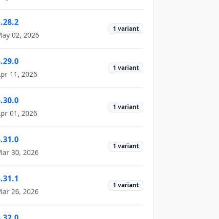
.28.2
1 variant
ay 02, 2026
.29.0
1 variant
pr 11, 2026
.30.0
1 variant
pr 01, 2026
.31.0
1 variant
ar 30, 2026
.31.1
1 variant
ar 26, 2026
.32.0