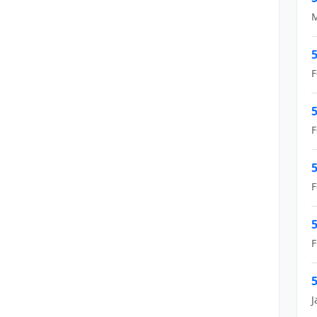
M
5
F
5
F
5
F
5
F
5
J