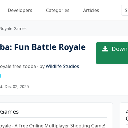
Developers
Categories
Articles
 Royale Games
a: Fun Battle Royale
Downlo
royale.free.zooba · by
Wildlife Studios
d: Dec 02, 2025
e Games
Royale - A Free Online Multiplayer Shooting Game!