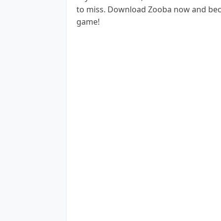
to miss. Download Zooba now and becom
game!