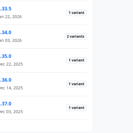
.33.5
1 variant
an 22, 2026
.34.0
2 variants
an 03, 2026
.35.0
1 variant
ec 22, 2025
.36.0
1 variant
ec 14, 2025
.37.0
1 variant
ec 03, 2025