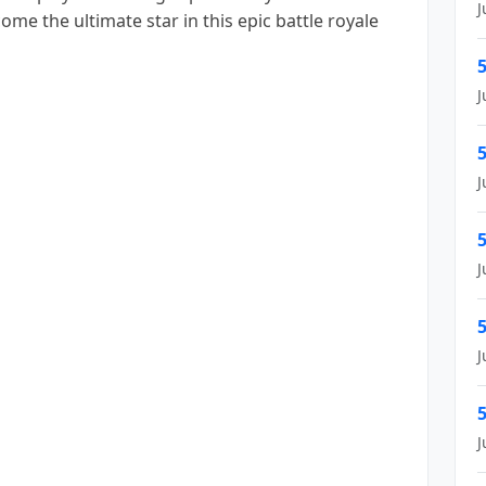
J
e the ultimate star in this epic battle royale
5
J
5
J
5
J
5
J
5
J