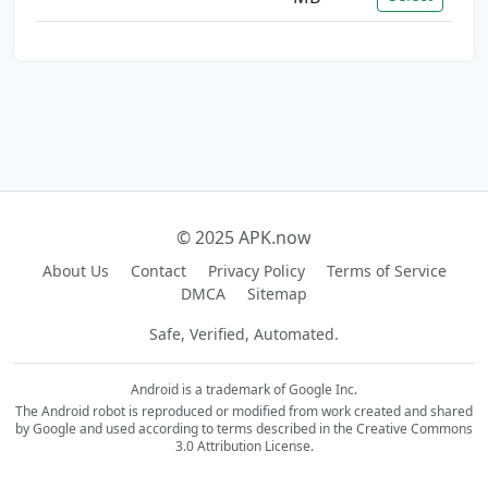
© 2025 APK.now
About Us
Contact
Privacy Policy
Terms of Service
DMCA
Sitemap
Safe, Verified, Automated.
Android is a trademark of Google Inc.
The Android robot is reproduced or modified from work created and shared
by Google and used according to terms described in the Creative Commons
3.0 Attribution License.