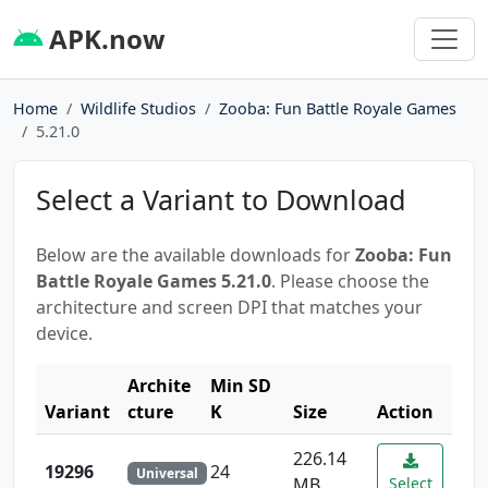
APK.now
Home
Wildlife Studios
Zooba: Fun Battle Royale Games
5.21.0
Select a Variant to Download
Below are the available downloads for
Zooba: Fun
Battle Royale Games 5.21.0
. Please choose the
architecture and screen DPI that matches your
device.
Archite
Min SD
Variant
cture
K
Size
Action
226.14
19296
24
Universal
MB
Select