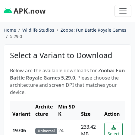
APK.now
Home
Wildlife Studios
Zooba: Fun Battle Royale Games
5.29.0
Select a Variant to Download
Below are the available downloads for
Zooba: Fun
Battle Royale Games 5.29.0
. Please choose the
architecture and screen DPI that matches your
device.
Archite
Min SD
Variant
cture
K
Size
Action
233.42
19706
24
Universal
MB
Select