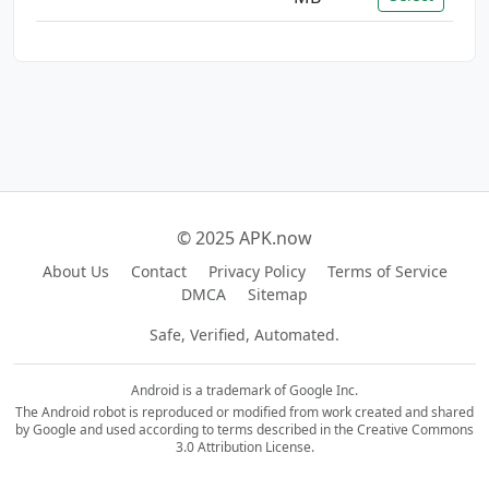
© 2025 APK.now
About Us
Contact
Privacy Policy
Terms of Service
DMCA
Sitemap
Safe, Verified, Automated.
Android is a trademark of Google Inc.
The Android robot is reproduced or modified from work created and shared
by Google and used according to terms described in the Creative Commons
3.0 Attribution License.