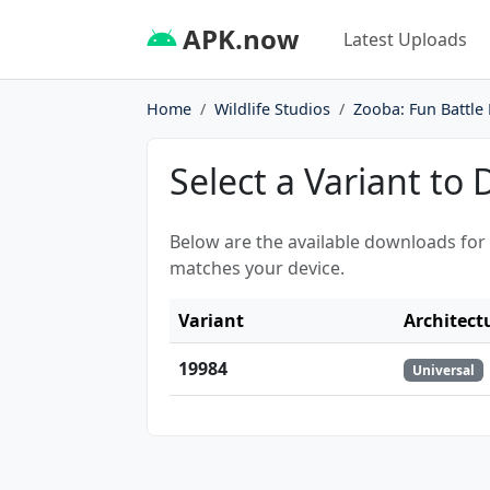
APK.now
Latest Uploads
Home
Wildlife Studios
Zooba: Fun Battle
Select a Variant to
Below are the available downloads for
matches your device.
Variant
Architect
19984
Universal