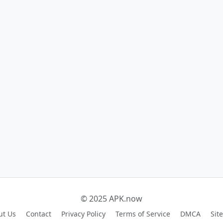
© 2025 APK.now
ut Us
Contact
Privacy Policy
Terms of Service
DMCA
Sit