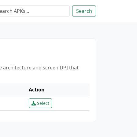
Search
e architecture and screen DPI that
Action
Select