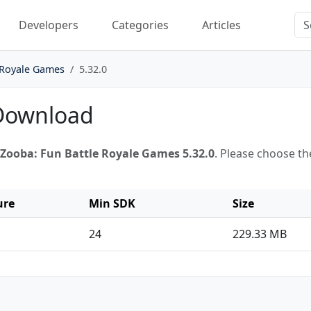
Developers
Categories
Articles
 Royale Games
5.32.0
 Download
Zooba: Fun Battle Royale Games 5.32.0
. Please choose th
ure
Min SDK
Size
24
229.33 MB