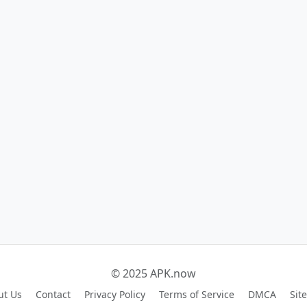
© 2025 APK.now
ut Us
Contact
Privacy Policy
Terms of Service
DMCA
Sit