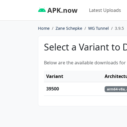
APK.now
Latest Uploads
Home
Zane Schepke
WG Tunnel
3.9.5
Select a Variant to
Below are the available downloads for
Variant
Architect
39500
arm64-v8a, 