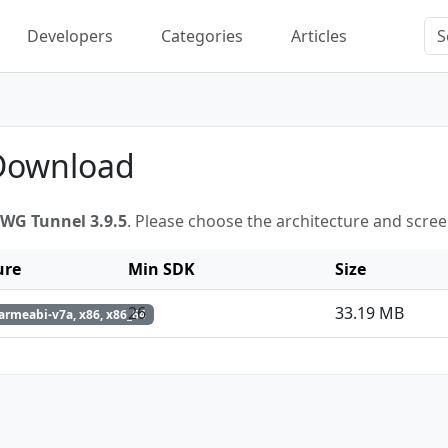
Developers
Categories
Articles
 Download
WG Tunnel 3.9.5
. Please choose the architecture and scre
ure
Min SDK
Size
26
33.19 MB
armeabi-v7a, x86, x86_64