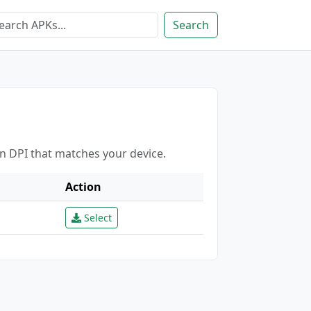
Search
en DPI that matches your device.
Action
Select