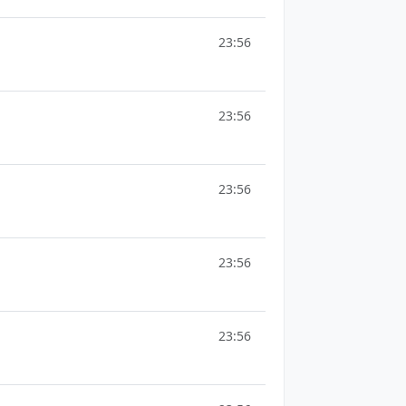
23:56
23:56
23:56
23:56
23:56