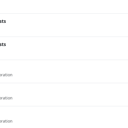
sts
sts
oration
oration
oration