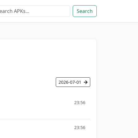
Search
2026-07-01
23:56
23:56