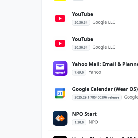
YouTube
Google LLC
20.30.34
YouTube
Google LLC
20.30.34
Yahoo Mail: Email & Plann
Yahoo
7.69.0
Google Calendar (Wear OS)
Google
2025.29.1-785400396-release
NPO Start
NPO
1.30.0