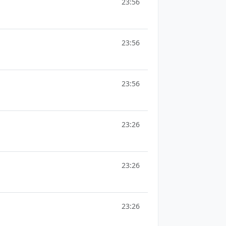
23:56
23:56
23:56
23:26
23:26
23:26