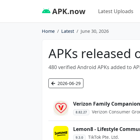
APK.now
Latest Uploads
Home
Latest
June 30, 2026
APKs released 
480 verified Android APKs added to AP
2026-06-29
Verizon Family Companio
Verizon Consumer Gro
8.82.27
Lemon8 - Lifestyle Commu
TikTok Pte. Ltd.
9.3.0