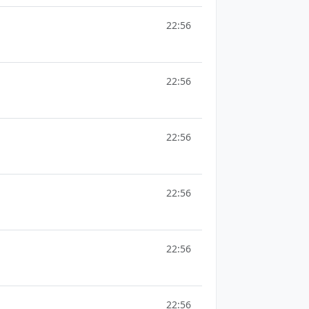
22:56
22:56
22:56
22:56
22:56
22:56