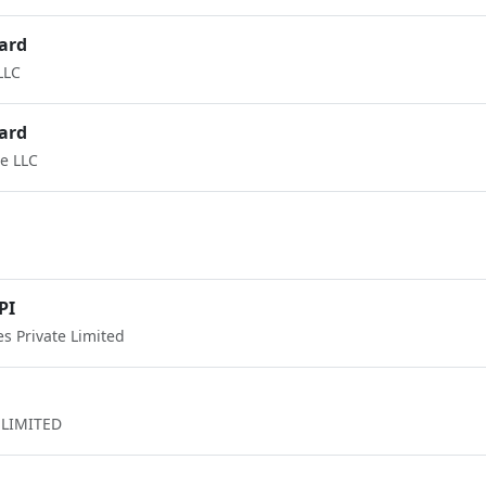
ard
LLC
ard
e LLC
PI
 Private Limited
LIMITED