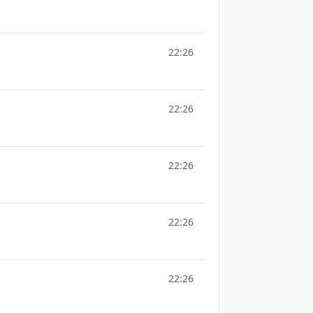
22:26
22:26
22:26
22:26
22:26