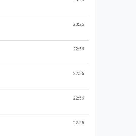
23:26
22:56
22:56
22:56
22:56