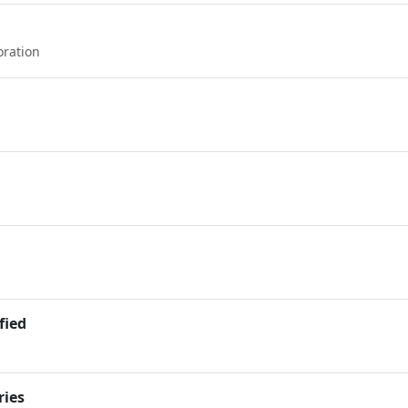
oration
fied
ries