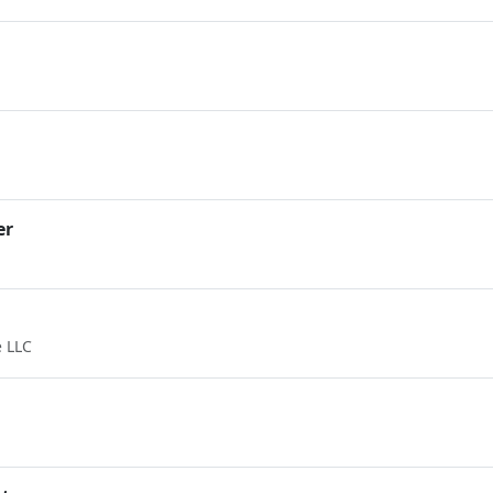
er
 LLC