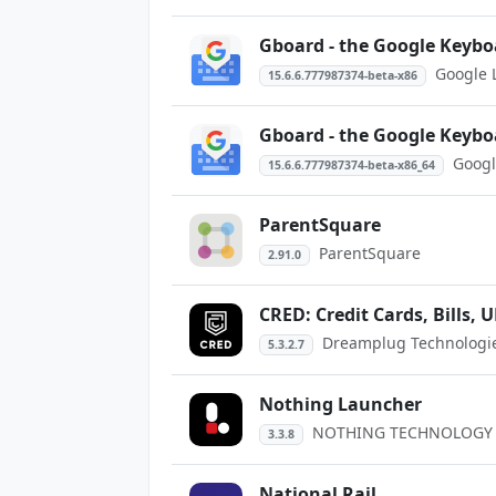
Gboard - the Google Keybo
Google 
15.6.6.777987374-beta-x86
Gboard - the Google Keybo
Googl
15.6.6.777987374-beta-x86_64
ParentSquare
ParentSquare
2.91.0
CRED: Credit Cards, Bills, U
Dreamplug Technologies
5.3.2.7
Nothing Launcher
NOTHING TECHNOLOGY 
3.3.8
National Rail