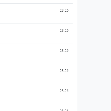
23:26
23:26
23:26
23:26
23:26
23:26