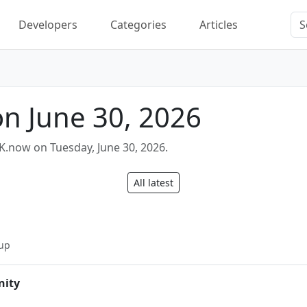
Developers
Categories
Articles
on June 30, 2026
K.now on Tuesday, June 30, 2026.
All latest
n
up
nity