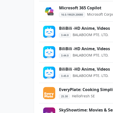
Microsoft 365 Copilot
Microsoft Corp
16.0.19029.20080
BiliBili -HD Anime, Videos
BALABOOM PTE. LTD.
3.44.0
BiliBili -HD Anime, Videos
BALABOOM PTE. LTD.
3.44.0
BiliBili -HD Anime, Videos
BALABOOM PTE. LTD.
3.45.0
EveryPlate: Cooking Simpli
HelloFresh SE
25.30
SkyShowtime: Movies & Se