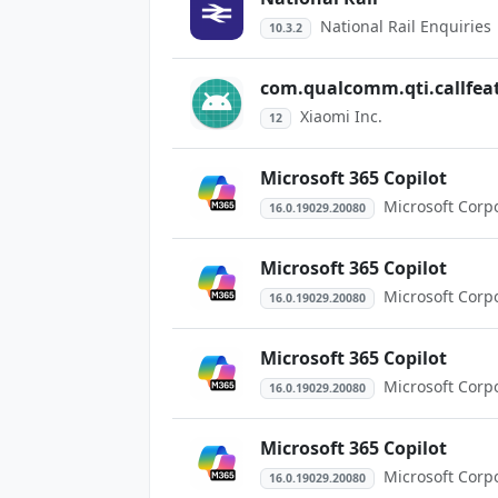
National Rail Enquiries
10.3.2
com.qualcomm.qti.callfeat
Xiaomi Inc.
12
Microsoft 365 Copilot
Microsoft Corp
16.0.19029.20080
Microsoft 365 Copilot
Microsoft Corp
16.0.19029.20080
Microsoft 365 Copilot
Microsoft Corp
16.0.19029.20080
Microsoft 365 Copilot
Microsoft Corp
16.0.19029.20080