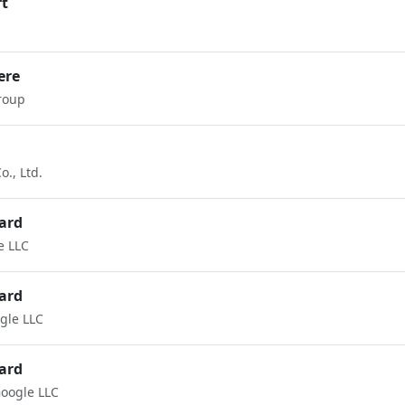
rt
ere
roup
., Ltd.
ard
e LLC
ard
gle LLC
ard
oogle LLC