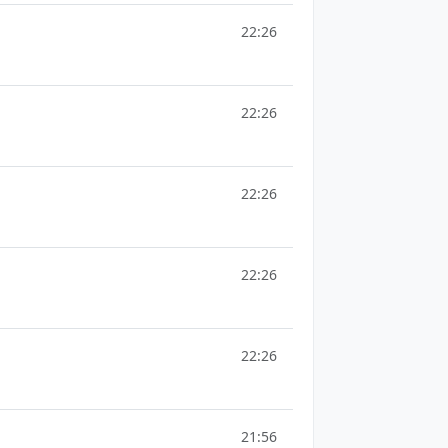
22:26
22:26
22:26
22:26
22:26
21:56