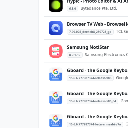
Hypic - Photo Editor & AI A
Bytedance Pte. Ltd.
6.8.0
Browser TV Web - BrowseH
TCL G
7.99.025_dee4eb8_250723_gp
Samsung NotiStar
Samsung Electronics Co
8.0.17.0
Gboard - the Google Keybo
Googl
15.6.6.777987374-release-x86
Gboard - the Google Keybo
Goo
15.6.6.777987374-release-x86_64
Gboard - the Google Keybo
G
15.6.6.777987374-beta-armeabi-v7a