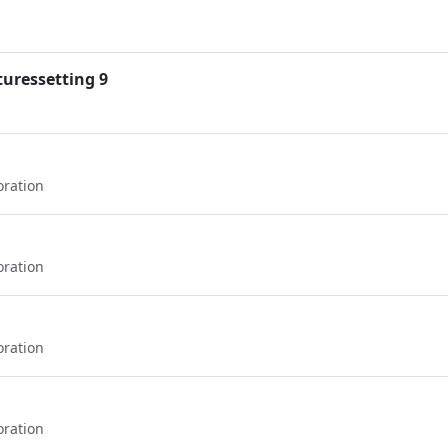
uressetting 9
oration
oration
oration
oration