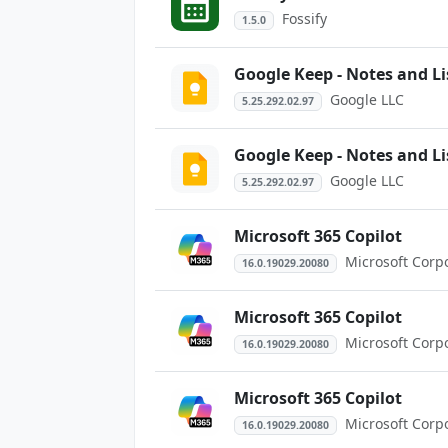
Fossify
1.5.0
Google Keep - Notes and Li
Google LLC
5.25.292.02.97
Google Keep - Notes and Li
Google LLC
5.25.292.02.97
Microsoft 365 Copilot
Microsoft Corp
16.0.19029.20080
Microsoft 365 Copilot
Microsoft Corp
16.0.19029.20080
Microsoft 365 Copilot
Microsoft Corp
16.0.19029.20080