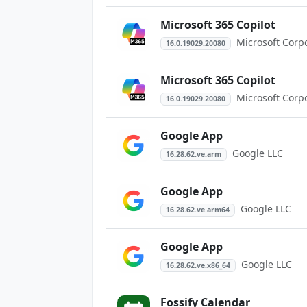
Microsoft 365 Copilot
Microsoft Corp
16.0.19029.20080
Microsoft 365 Copilot
Microsoft Corp
16.0.19029.20080
Google App
Google LLC
16.28.62.ve.arm
Google App
Google LLC
16.28.62.ve.arm64
Google App
Google LLC
16.28.62.ve.x86_64
Fossify Calendar