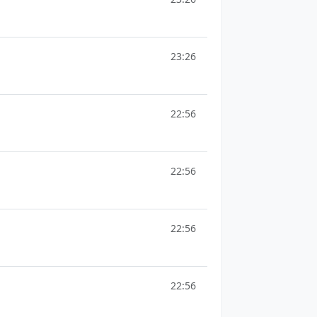
23:26
22:56
22:56
22:56
22:56