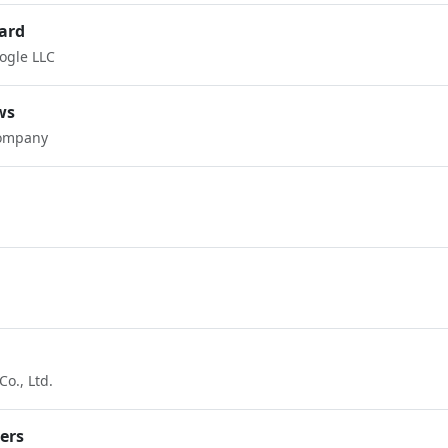
ard
ogle LLC
ws
Company
o., Ltd.
pers