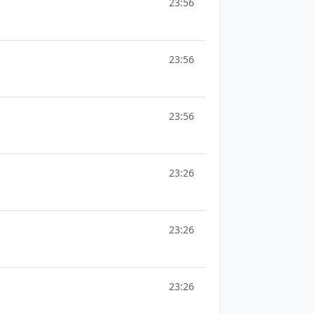
23:56
23:56
23:56
23:26
23:26
23:26