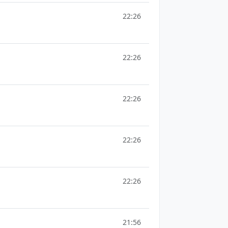
22:26
22:26
22:26
22:26
22:26
21:56