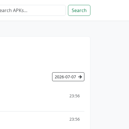
Search
2026-07-07
23:56
23:56