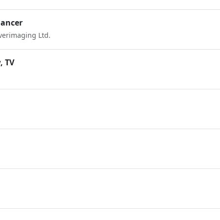
hancer
Everimaging Ltd.
, TV