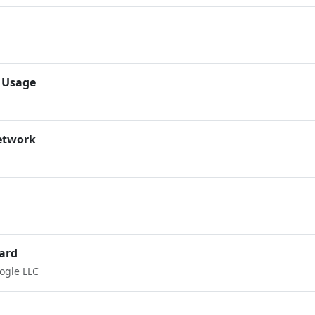
 Usage
etwork
ard
ogle LLC