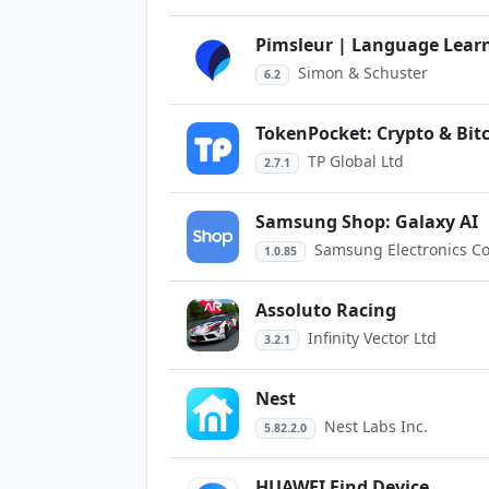
Pimsleur | Language Lear
Simon & Schuster
6.2
TokenPocket: Crypto & Bit
TP Global Ltd
2.7.1
Samsung Shop: Galaxy AI
Samsung Electronics Co.
1.0.85
Assoluto Racing
Infinity Vector Ltd
3.2.1
Nest
Nest Labs Inc.
5.82.2.0
HUAWEI Find Device