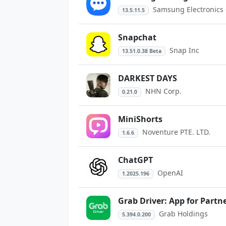
Samsung Electronics C
13.5.11.5
Snapchat
Snap Inc
13.51.0.38 Beta
DARKEST DAYS
NHN Corp.
0.21.0
MiniShorts
Noventure PTE. LTD.
1.6.6
ChatGPT
OpenAI
1.2025.196
Grab Driver: App for Partn
Grab Holdings
5.394.0.200