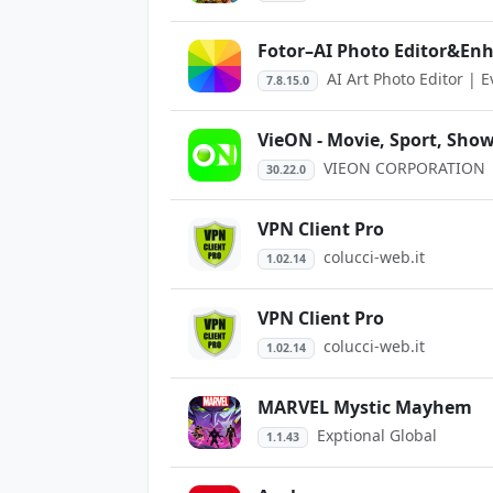
Fotor–AI Photo Editor&En
AI Art Photo Editor | 
7.8.15.0
VieON - Movie, Sport, Show
VIEON CORPORATION
30.22.0
VPN Client Pro
colucci-web.it
1.02.14
VPN Client Pro
colucci-web.it
1.02.14
MARVEL Mystic Mayhem
Exptional Global
1.1.43