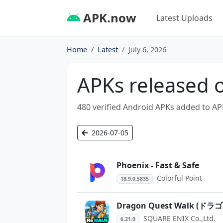
APK.now
Latest Uploads
Home
Latest
July 6, 2026
APKs released o
480 verified Android APKs added to AP
2026-07-05
Phoenix - Fast & Safe
Colorful Point
18.9.0.5835
Dragon Quest Walk 
SQUARE ENIX Co.,Ltd.
6.21.0