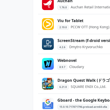
Auchan
Auchan Retail Internati
1.76.0
Viu for Tablet
PCCW OTT (Hong Kong) 
2.19.0
ScreenStream (f-droid vers
Dmytro Kryvoruchko
4.2.6
Webnovel
Cloudary
8.9.7
Dragon Quest Walk 
SQUARE ENIX Co.,Ltd.
6.21.0
Gboard - the Google Keybo
15.0.10.717871796-preload-arm64-v8a