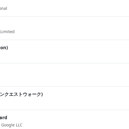
onal
Limited
ion)
(ドラゴンクエストウォーク)
ard
Google LLC