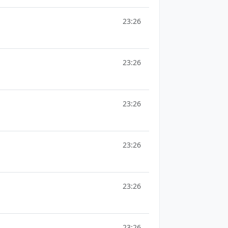
23:26
23:26
23:26
23:26
23:26
23:26