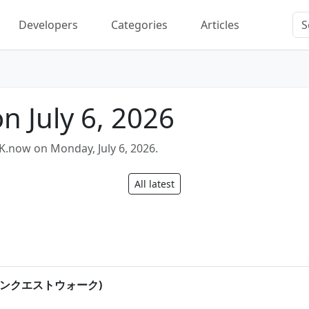
Developers
Categories
Articles
n July 6, 2026
K.now on Monday, July 6, 2026.
All latest
(ドラゴンクエストウォーク)