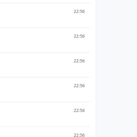
22:56
22:56
22:56
22:56
22:56
22:56