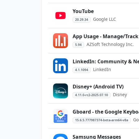
YouTube
Google LLC
20.29.34
App Usage - Manage/Track
AZSoft Technology Inc.
5.94
LinkedIn: Community & N
LinkedIn
4.1.1094
Disney+ (Android TV)
Disney
4.11.0-rc2-2025.07.10
Gboard - the Google Keybo
Go
15.6.5.777987374-beta-arm64-v8a
Samsung Messages