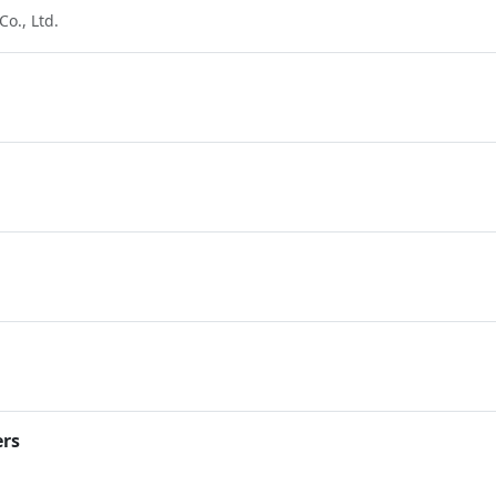
o., Ltd.
ers