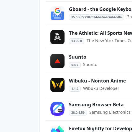
Gboard - the Google Keybo
Go
15.6.5.777987374-beta-arm64-v8a
The Athletic: All Sports Ne
The New York Times 
13.95.0
Suunto
Suunto
5.4.7
Wibuku - Nonton Anime
Wibuku Developer
1.1.2
Samsung Browser Beta
Samsung Electronics C
28.0.4.59
Firefox Nightly for Develo