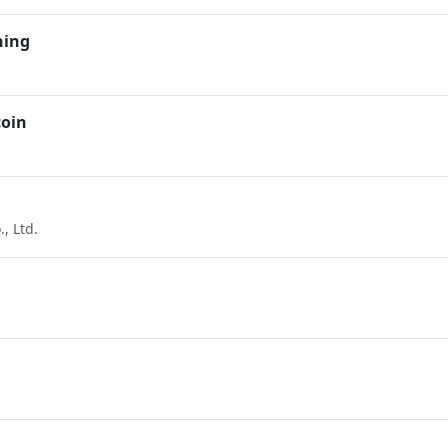
ning
coin
, Ltd.