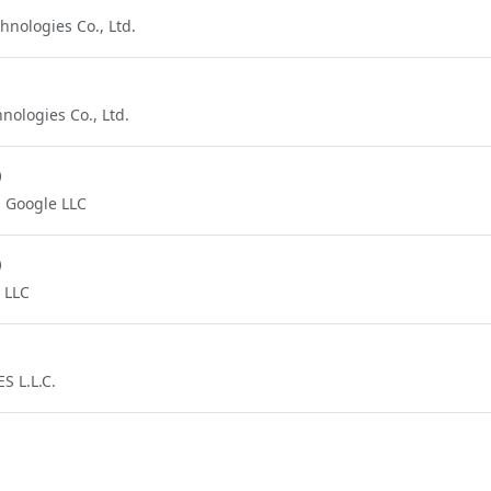
nologies Co., Ltd.
ologies Co., Ltd.
)
Google LLC
)
 LLC
 L.L.C.