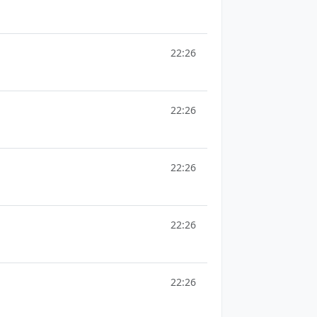
22:26
22:26
22:26
22:26
22:26