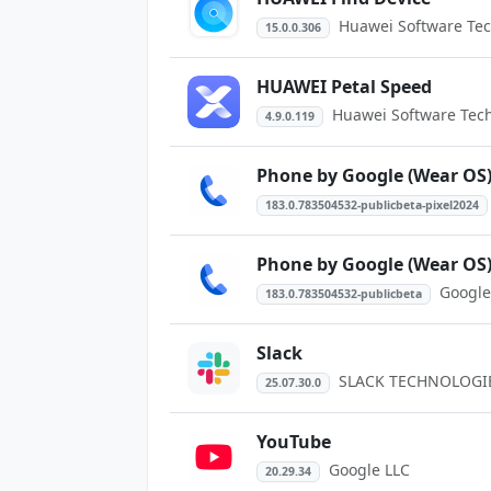
Huawei Software Tech
15.0.0.306
HUAWEI Petal Speed
Huawei Software Techn
4.9.0.119
Phone by Google (Wear OS
183.0.783504532-publicbeta-pixel2024
Phone by Google (Wear OS
Google
183.0.783504532-publicbeta
Slack
SLACK TECHNOLOGIES
25.07.30.0
YouTube
Google LLC
20.29.34