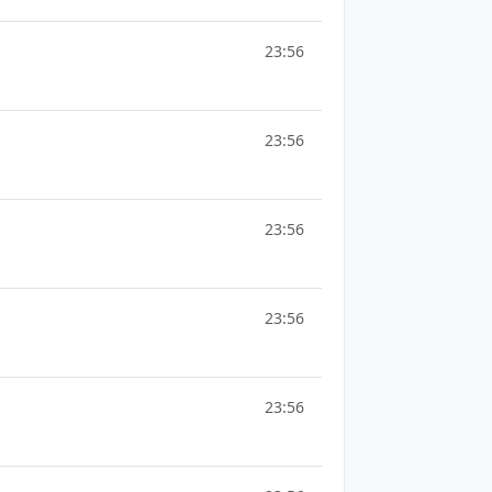
23:56
23:56
23:56
23:56
23:56